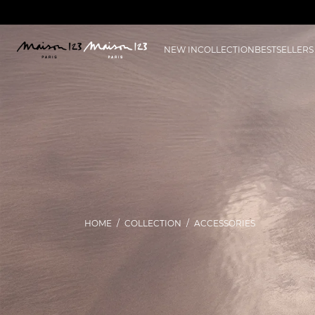
NEW IN
COLLECTION
BESTSELLERS
HOME
COLLECTION
ACCESSORIES