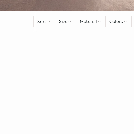
Sort
Size
Material
Colors