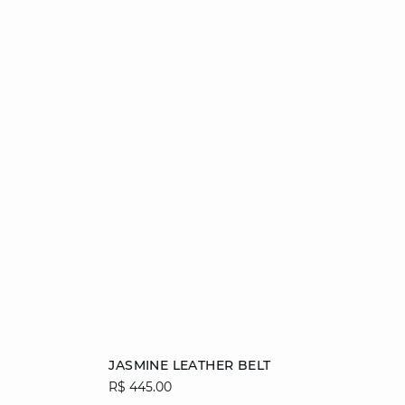
Add to cart
JASMINE LEATHER BELT
R$ 445.00
36/38
40/42
44/46