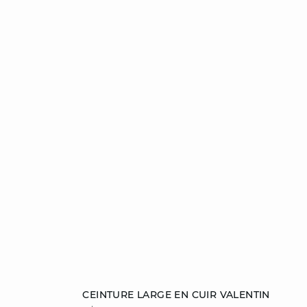
Add to cart
CEINTURE LARGE EN CUIR VALENTIN