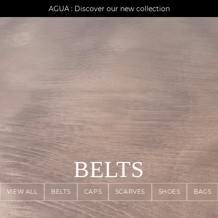
AGUA : Discover our new collection
Klarna: pay in 3 instalments
Worldwide delivery
BELTS
VIEW ALL
BELTS
CAPS
SCARVES
SHOES
BAGS