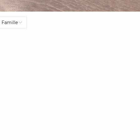
Famille