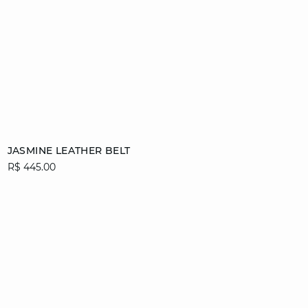
Add to cart
JASMINE LEATHER BELT
R$ 445.00
36/38
40/42
44/46
video