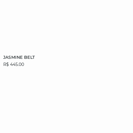
Add to cart
JASMINE BELT
R$ 445.00
36/38
40/42
44/46