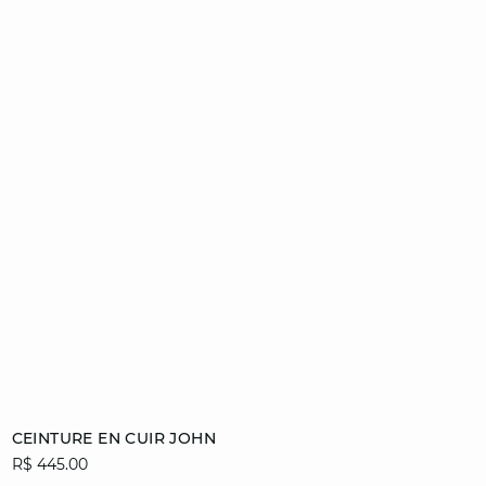
Add to cart
CEINTURE EN CUIR JOHN
R$ 445.00
36/38
40/42
44/46