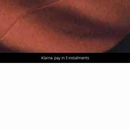
AGUA : Discover our new collection
Worldwide delivery