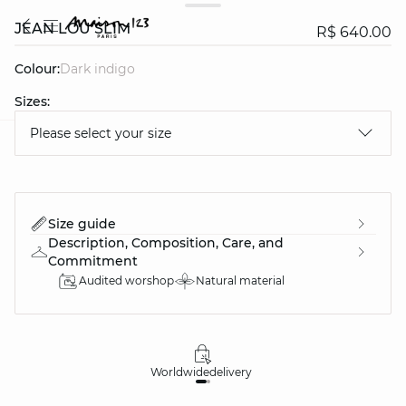
JEAN LOU SLIM
R$ 640.00
Colour:
dark indigo
Sizes:
Please select your size
question
Size guide
Description, Composition, Care, and
Commitment
Audited worshop
Natural material
Worldwide
delivery
30