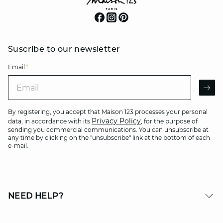
Suscribe to our newsletter
Email
*
Email
AR
By registering, you accept that Maison 123 processes your personal
Privacy Policy
data, in accordance with its
, for the purpose of
sending you commercial communications. You can unsubscribe at
any time by clicking on the "unsubscribe" link at the bottom of each
e-mail.
NEED HELP?