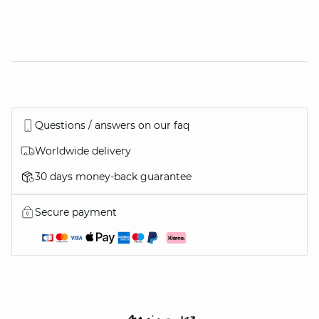
Questions / answers on our faq
Worldwide delivery
30 days money-back guarantee
Secure payment