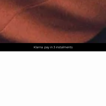
AGUA : Discover our new collection
Worldwide delivery