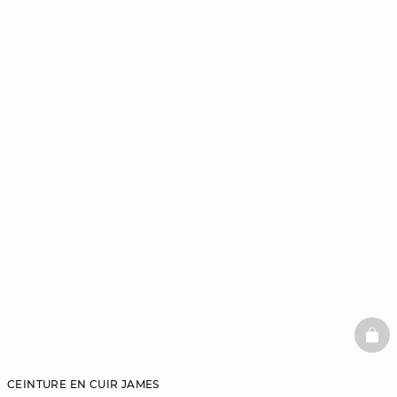
BAS
CEINTURE EN CUIR JAMES