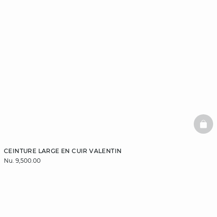
BAS
CEINTURE LARGE EN CUIR VALENTIN
Nu. 9,500.00