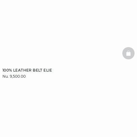
BAS
100% LEATHER BELT ELIE
Nu. 9,500.00