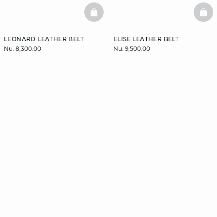
BASKETFULL
BAS
LEONARD LEATHER BELT
ELISE LEATHER BELT
Nu. 8,300.00
Nu. 9,500.00