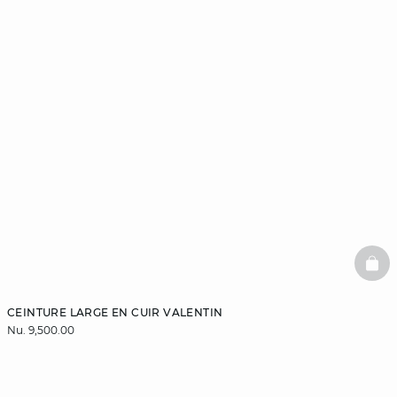
BAS
CEINTURE LARGE EN CUIR VALENTIN
Nu. 9,500.00