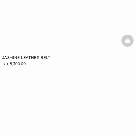
BAS
JASMINE LEATHER BELT
Nu. 8,300.00