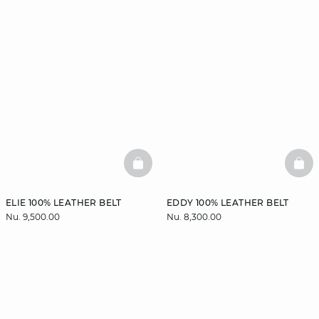
BASKETFULL
BAS
ELIE 100% LEATHER BELT
EDDY 100% LEATHER BELT
Nu. 9,500.00
Nu. 8,300.00