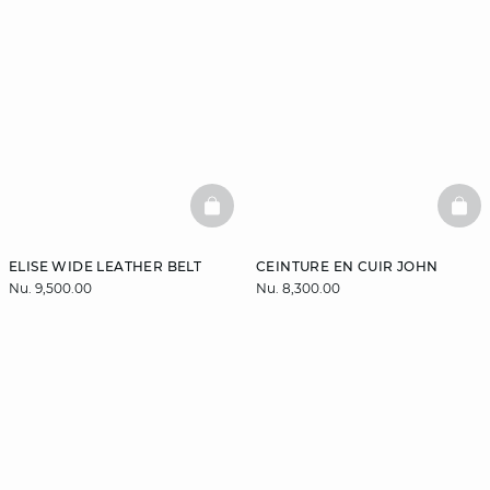
BASKETFULL
BAS
ELISE WIDE LEATHER BELT
CEINTURE EN CUIR JOHN
Nu. 9,500.00
Nu. 8,300.00