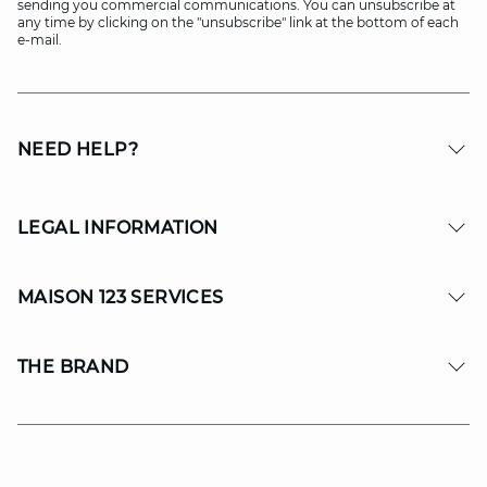
sending you commercial communications. You can unsubscribe at
any time by clicking on the "unsubscribe" link at the bottom of each
e-mail.
NEED HELP?
LEGAL INFORMATION
MAISON 123 SERVICES
THE BRAND