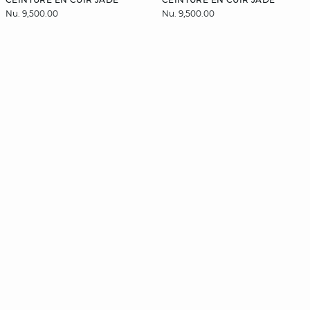
Nu. 9,500.00
Nu. 9,500.00