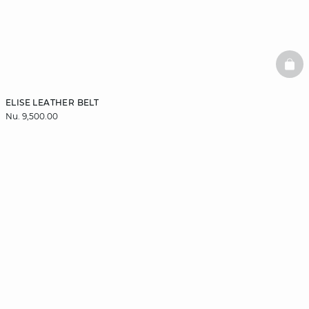
BAS
ELISE LEATHER BELT
Nu. 9,500.00