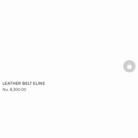
BAS
LEATHER BELT ELINE
Nu. 8,300.00