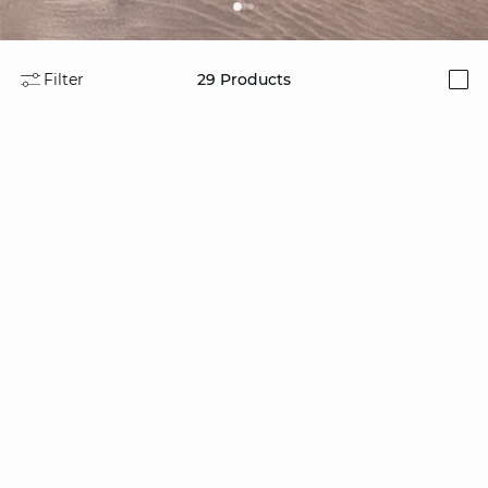
Filter
29
Products
i