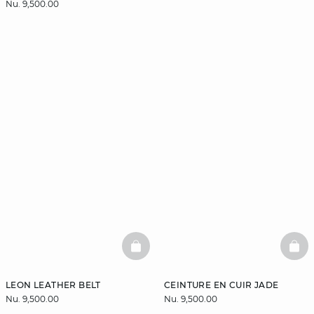
Nu. 9,500.00
BASKETFULL
BAS
LEON LEATHER BELT
CEINTURE EN CUIR JADE
Nu. 9,500.00
Nu. 9,500.00