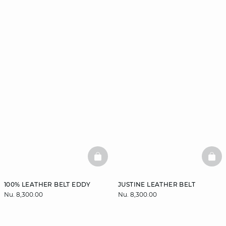
BASKETFULL
BAS
100% LEATHER BELT EDDY
JUSTINE LEATHER BELT
Nu. 8,300.00
Nu. 8,300.00