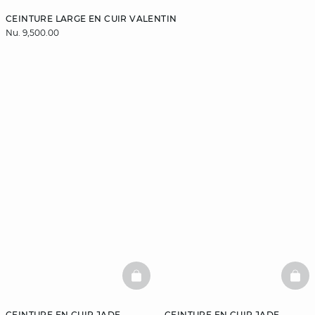
CEINTURE LARGE EN CUIR VALENTIN
Nu. 9,500.00
BASKETFULL
BAS
CEINTURE EN CUIR JADE
CEINTURE EN CUIR JADE