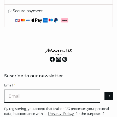
Secure payment
Suscribe to our newsletter
Email
*
Email
AR
By registering, you accept that Maison 123 processes your personal
Privacy Policy
data, in accordance with its
, for the purpose of