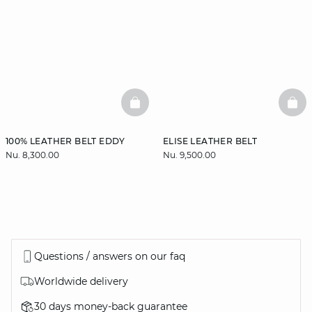
BASKETFULL
BAS
100% LEATHER BELT EDDY
ELISE LEATHER BELT
Nu. 8,300.00
Nu. 9,500.00
Questions / answers on our faq
Worldwide delivery
30 days money-back guarantee