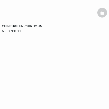
BAS
CEINTURE EN CUIR JOHN
Nu. 8,300.00