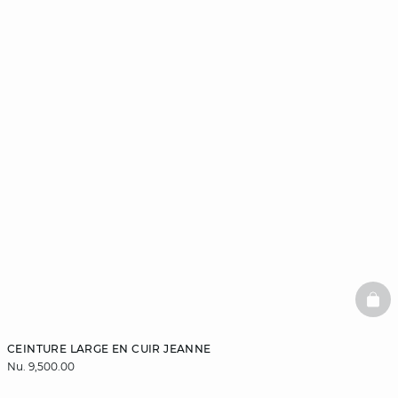
BAS
CEINTURE LARGE EN CUIR JEANNE
Nu. 9,500.00