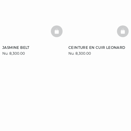
BASKETFULL
BAS
JASMINE BELT
CEINTURE EN CUIR LEONARD
Nu. 8,300.00
Nu. 8,300.00