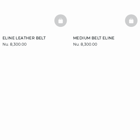
BASKETFULL
BAS
ELINE LEATHER BELT
MEDIUM BELT ELINE
Nu. 8,300.00
Nu. 8,300.00