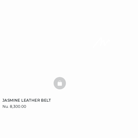
BASKETFULL
JASMINE LEATHER BELT
Nu. 8,300.00