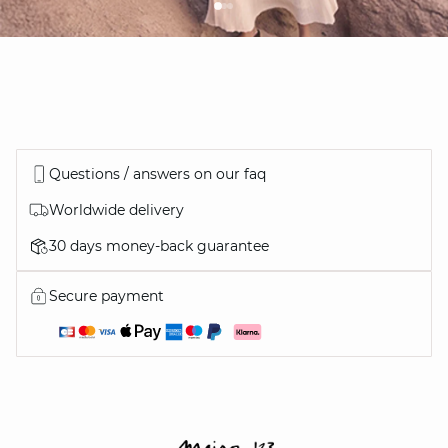
Questions / answers on our faq
Worldwide delivery
30 days money-back guarantee
Secure payment