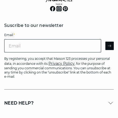
Suscribe to our newsletter
Email
*
Email
AR
By registering, you accept that Maison 123 processes your personal
Privacy Policy
data, in accordance with its
, for the purpose of
sending you commercial communications. You can unsubscribe at
any time by clicking on the "unsubscribe" link at the bottom of each
e-mail.
NEED HELP?