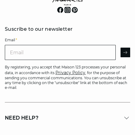
Suscribe to our newsletter
Email
*
Email
AR
By registering, you accept that Maison 123 processes your personal
Privacy Policy
data, in accordance with its
, for the purpose of
sending you commercial communications. You can unsubscribe at
any time by clicking on the "unsubscribe" link at the bottom of each
e-mail.
NEED HELP?