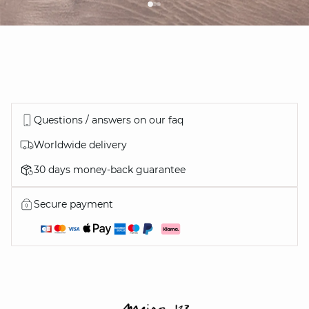
Questions / answers on our faq
Worldwide delivery
30 days money-back guarantee
Secure payment