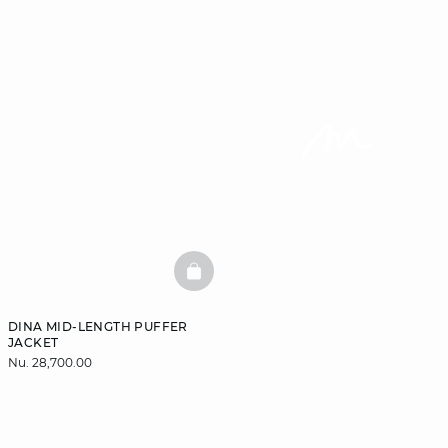
BASKETFULL
DINA MID-LENGTH PUFFER
JACKET
Nu. 28,700.00