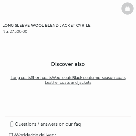
BAS
LONG SLEEVE WOOL BLEND JACKET CYRILE
Nu. 27,500.00
Discover also
Long coats
Short coats
Wool coats
Black coats
mid-season coats
Leather coats and jackets
Questions / answers on our faq
Worldwide delivery