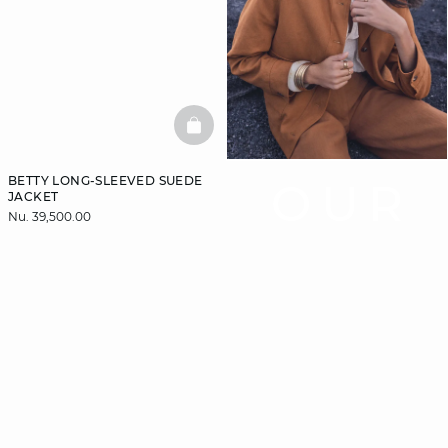
BASKETFULL
BETTY LONG-SLEEVED SUEDE
OUR
JACKET
Nu. 39,500.00
COAT
GUIDE
Let us guide you