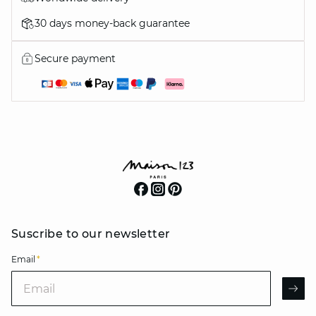
30 days money-back guarantee
Secure payment
Suscribe to our newsletter
Email
*
Email
AR