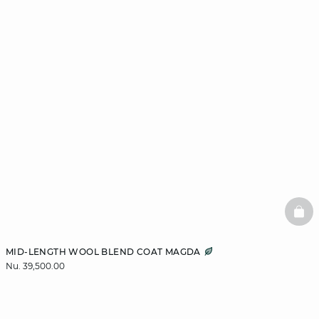
BAS
MID-LENGTH WOOL BLEND COAT MAGDA
Nu. 39,500.00