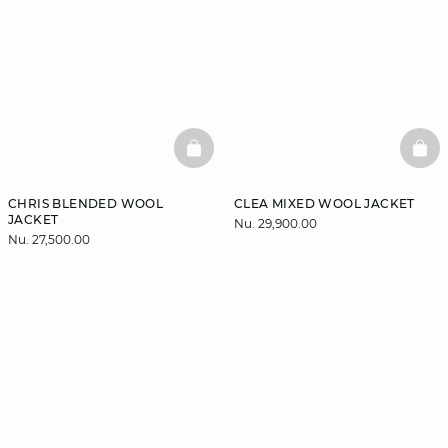
BASKETFULL
BAS
CHRIS BLENDED WOOL
CLEA MIXED WOOL JACKET
JACKET
Nu. 29,900.00
Nu. 27,500.00