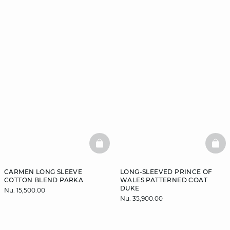
BASKETFULL
BAS
CARMEN LONG SLEEVE
LONG-SLEEVED PRINCE OF
COTTON BLEND PARKA
WALES PATTERNED COAT
DUKE
Nu. 15,500.00
Nu. 35,900.00