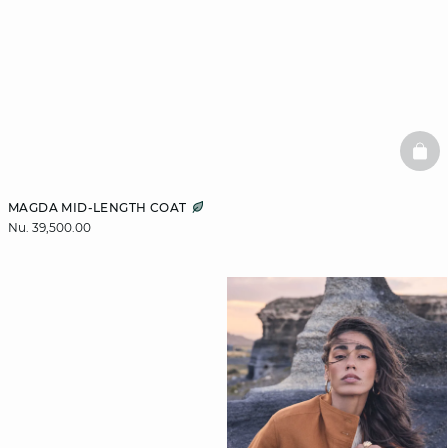
BAS
MAGDA MID-LENGTH COAT
Nu. 39,500.00