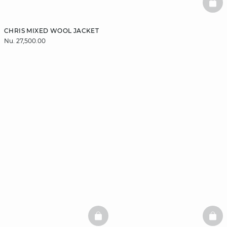
BAS
CHRIS MIXED WOOL JACKET
Nu. 27,500.00
BASKETFULL
BAS