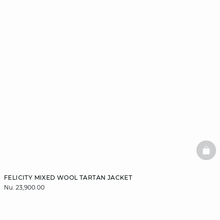
BAS
FELICITY MIXED WOOL TARTAN JACKET
Nu. 23,900.00