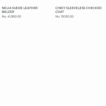
NELIA SUEDE LEATHER
CINDY SLEEVELESS CHECKED
BALZER
COAT
Nu. 41,900.00
Nu. 19,100.00