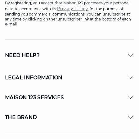
By registering, you accept that Maison 123 processes your personal
Privacy Policy
data, in accordance with its
, for the purpose of
sending you commercial communications. You can unsubscribe at
any time by clicking on the "unsubscribe" link at the bottom of each
e-mail.
NEED HELP?
LEGAL INFORMATION
MAISON 123 SERVICES
THE BRAND