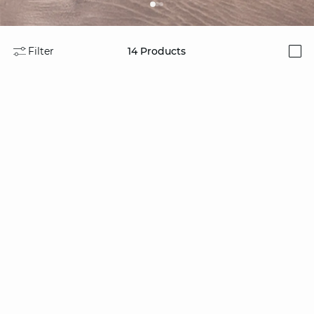
Filter
14
Products
i