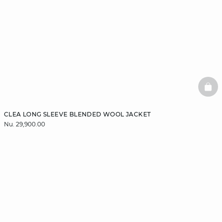
BAS
CLEA LONG SLEEVE BLENDED WOOL JACKET
Nu. 29,900.00