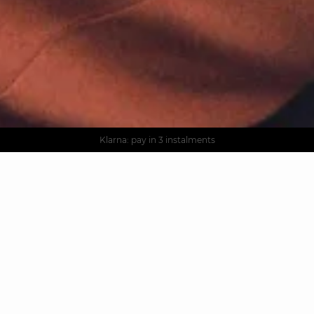
AGUA : Discover our new collection
Worldwide delivery