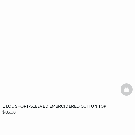
BAS
LILOU SHORT-SLEEVED EMBROIDERED COTTON TOP
$ 85.00