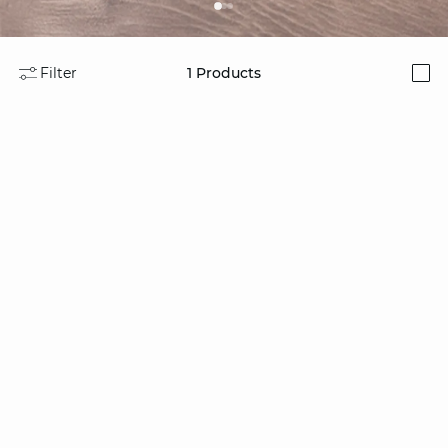
Filter
1
Products
i