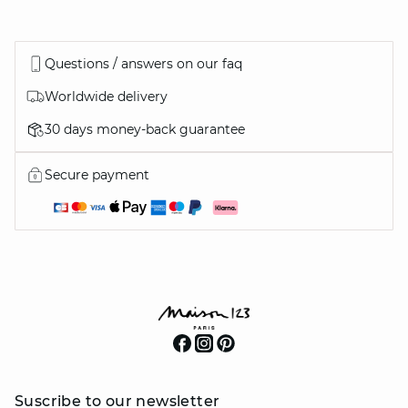
Questions / answers on our faq
Worldwide delivery
30 days money-back guarantee
Secure payment
Suscribe to our newsletter