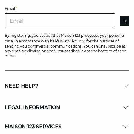
Email
*
Email
AR
By registering, you accept that Maison 123 processes your personal
Privacy Policy
data, in accordance with its
, for the purpose of
sending you commercial communications. You can unsubscribe at
any time by clicking on the "unsubscribe" link at the bottom of each
e-mail.
NEED HELP?
LEGAL INFORMATION
MAISON 123 SERVICES