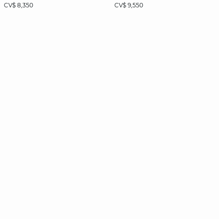
CV$ 8,350
CV$ 9,550