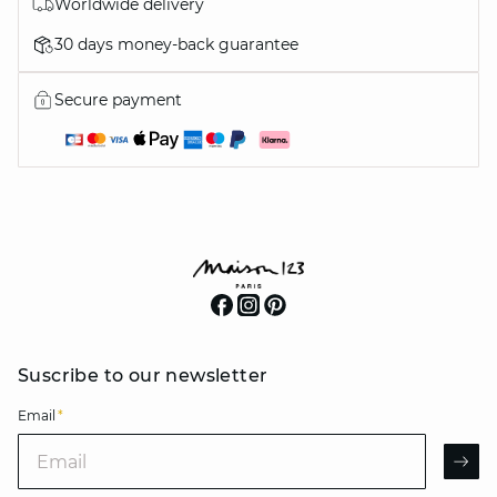
Worldwide delivery
30 days money-back guarantee
Secure payment
Suscribe to our newsletter
Email
*
Email
AR