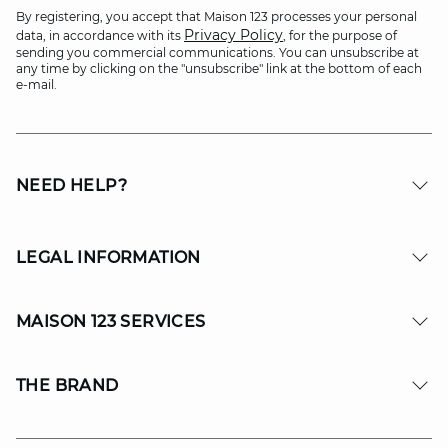
By registering, you accept that Maison 123 processes your personal
Privacy Policy
data, in accordance with its
, for the purpose of
sending you commercial communications. You can unsubscribe at
any time by clicking on the "unsubscribe" link at the bottom of each
e-mail.
NEED HELP?
LEGAL INFORMATION
MAISON 123 SERVICES
THE BRAND