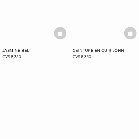
BASKETFULL
BAS
JASMINE BELT
CEINTURE EN CUIR JOHN
CV$ 8,350
CV$ 8,350