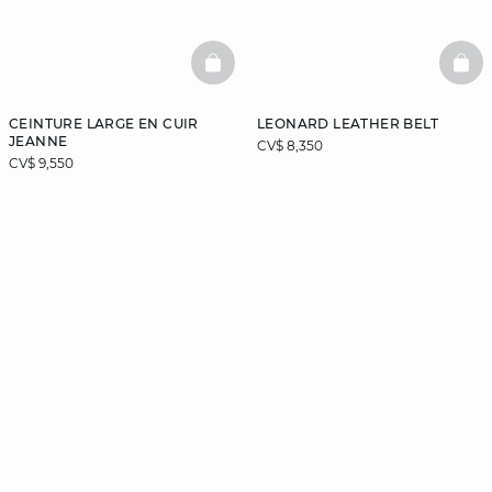
BASKETFULL
BAS
CEINTURE LARGE EN CUIR
LEONARD LEATHER BELT
JEANNE
CV$ 8,350
CV$ 9,550