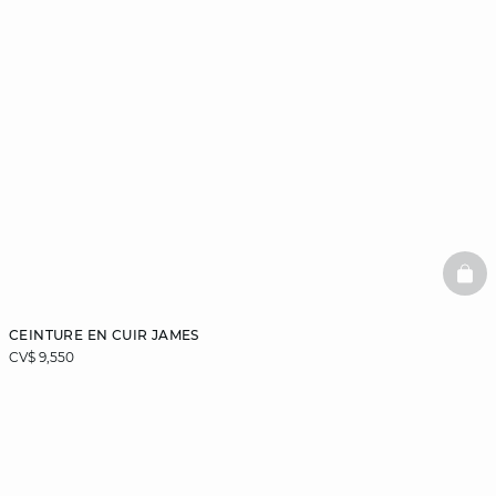
BAS
CEINTURE EN CUIR JAMES
CV$ 9,550