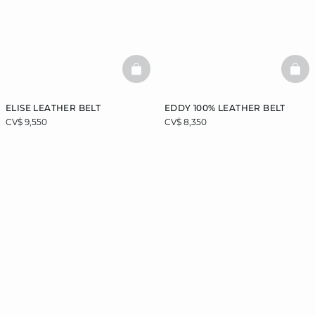
BASKETFULL
BAS
ELISE LEATHER BELT
EDDY 100% LEATHER BELT
CV$ 9,550
CV$ 8,350