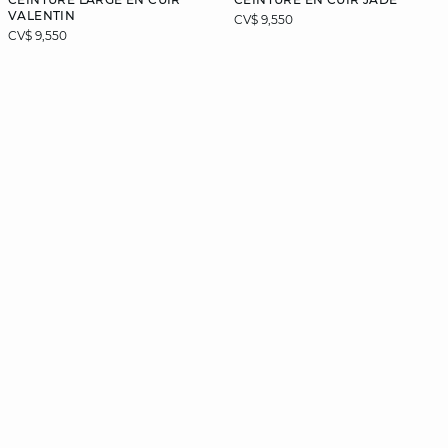
VALENTIN
CV$ 9,550
CV$ 9,550