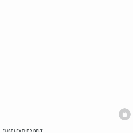
BAS
ELISE LEATHER BELT