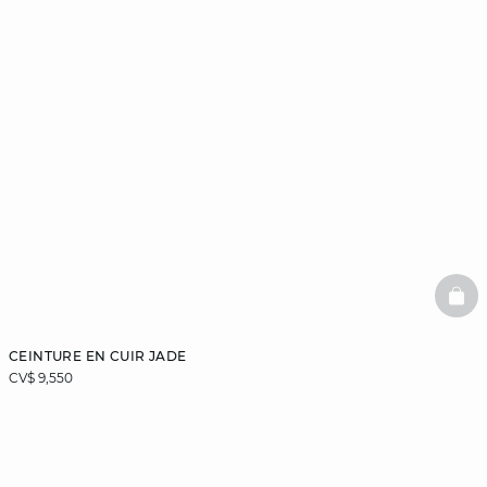
BAS
CEINTURE EN CUIR JADE
CV$ 9,550