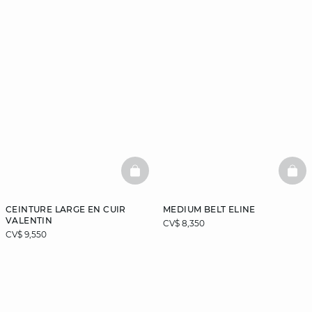
BASKETFULL
BAS
CEINTURE LARGE EN CUIR
MEDIUM BELT ELINE
VALENTIN
CV$ 8,350
CV$ 9,550