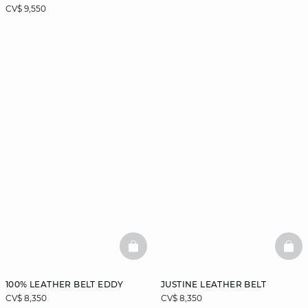
CV$ 9,550
BASKETFULL
BAS
100% LEATHER BELT EDDY
JUSTINE LEATHER BELT
CV$ 8,350
CV$ 8,350