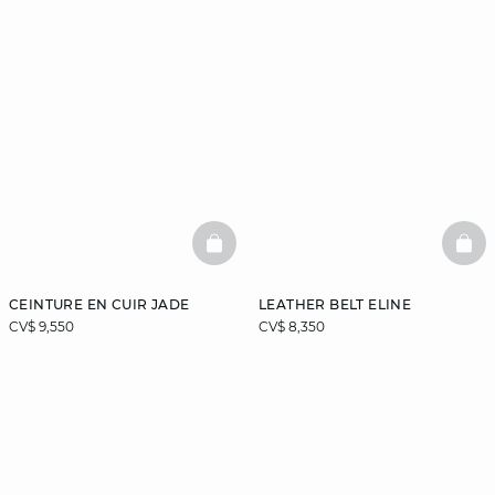
BASKETFULL
BAS
CEINTURE EN CUIR JADE
LEATHER BELT ELINE
CV$ 9,550
CV$ 8,350