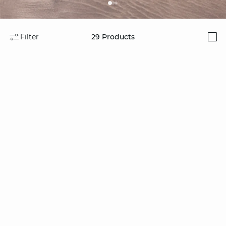
Filter
29
Products
i