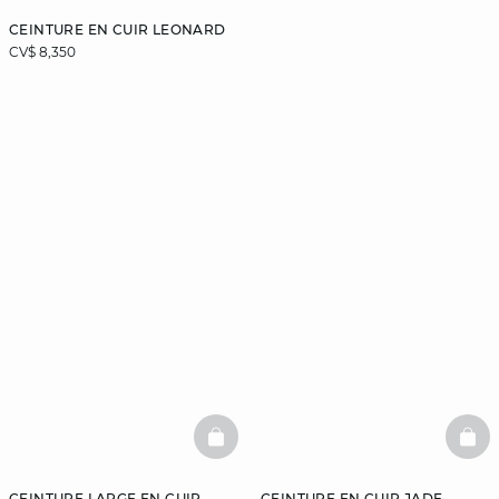
CEINTURE EN CUIR LEONARD
CV$ 8,350
BASKETFULL
BAS
CEINTURE LARGE EN CUIR
CEINTURE EN CUIR JADE