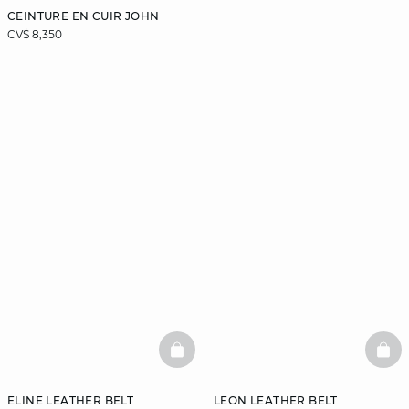
CEINTURE EN CUIR JOHN
CV$ 8,350
BASKETFULL
BAS
ELINE LEATHER BELT
LEON LEATHER BELT