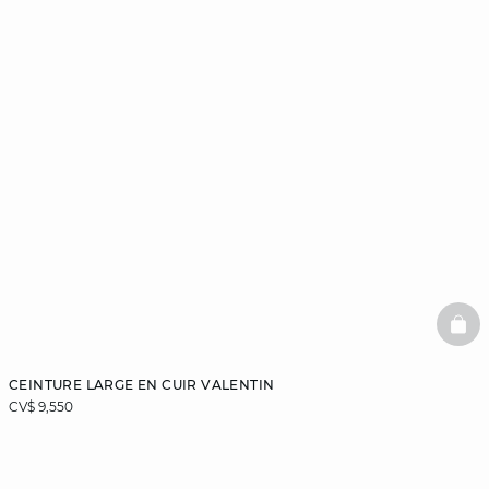
BAS
CEINTURE LARGE EN CUIR VALENTIN
CV$ 9,550