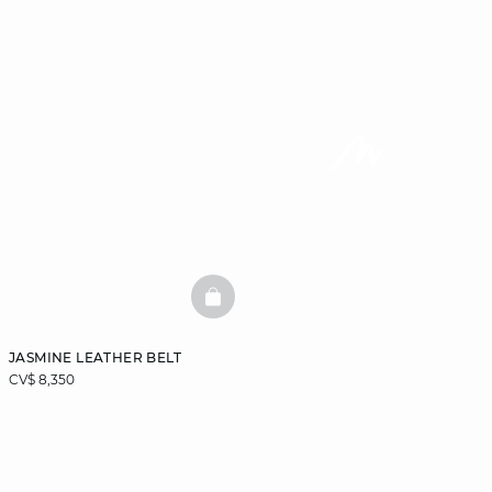
BASKETFULL
JASMINE LEATHER BELT
CV$ 8,350