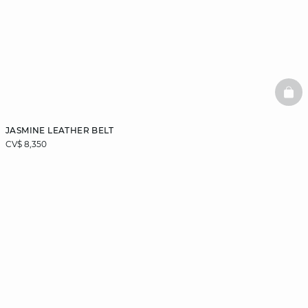
BAS
JASMINE LEATHER BELT
CV$ 8,350