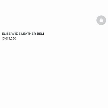
BAS
ELISE WIDE LEATHER BELT
CV$ 9,550