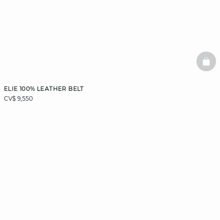
BAS
ELIE 100% LEATHER BELT
CV$ 9,550