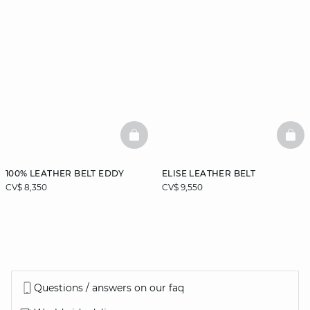
BASKETFULL
BAS
100% LEATHER BELT EDDY
ELISE LEATHER BELT
CV$ 8,350
CV$ 9,550
Questions / answers on our faq