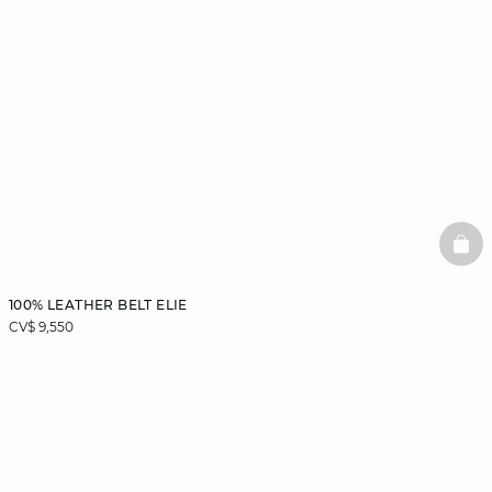
BAS
100% LEATHER BELT ELIE
CV$ 9,550