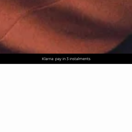
AGUA : Discover our new collection
Worldwide delivery