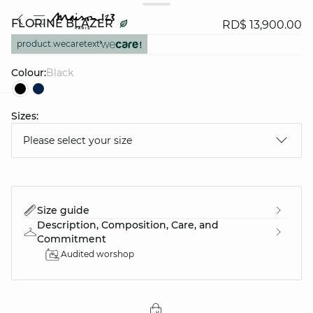
FLORINE BLAZER
RD$ 13,900.00
product.wecaretext
Colour:
black
Sizes:
question
Please select your size
Size guide
Description, Composition, Care, and
Commitment
Audited worshop