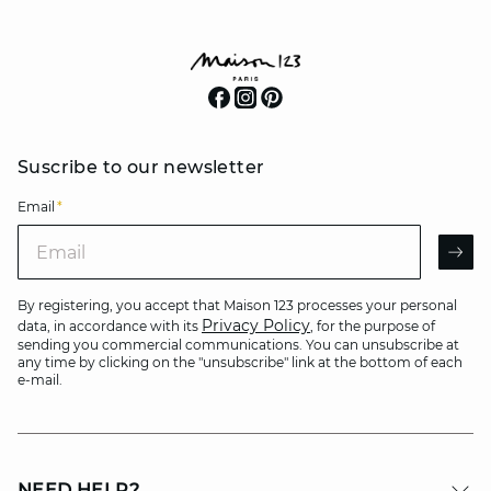
Suscribe to our newsletter
Email
*
Email
AR
By registering, you accept that Maison 123 processes your personal
Privacy Policy
data, in accordance with its
, for the purpose of
sending you commercial communications. You can unsubscribe at
any time by clicking on the "unsubscribe" link at the bottom of each
e-mail.
NEED HELP?