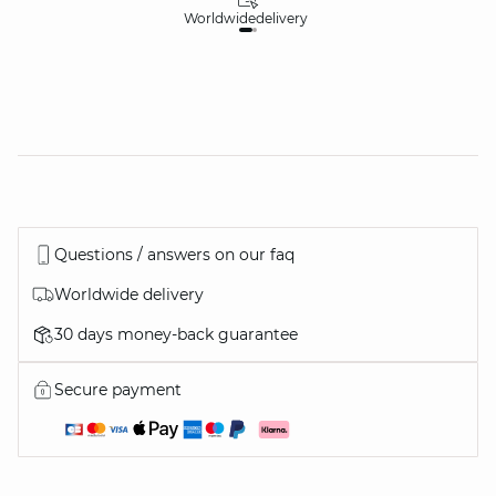
Worldwide
delivery
30
Questions / answers on our faq
Worldwide delivery
30 days money-back guarantee
Secure payment