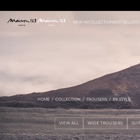
NEW IN
COLLECTION
BESTSELLERS
HOME
COLLECTION
TROUSERS
BY STYLE
VIEW ALL
WIDE TROUSERS
SUI