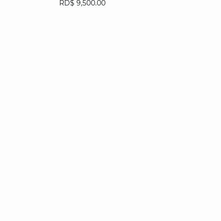
RD$ 9,500.00
34
36
38
40
42