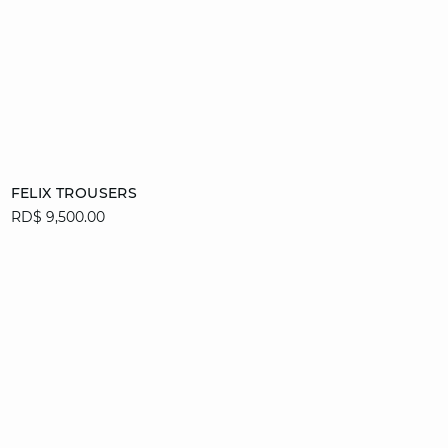
Add to cart
FELIX TROUSERS
RD$ 9,500.00
34
36
38
40
42
44
46