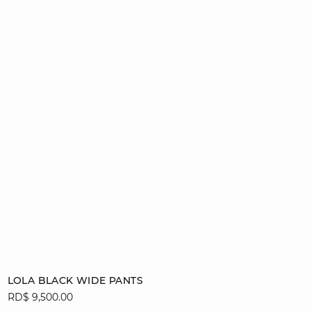
Add to cart
LOLA BLACK WIDE PANTS
RD$ 9,500.00
34
36
38
40