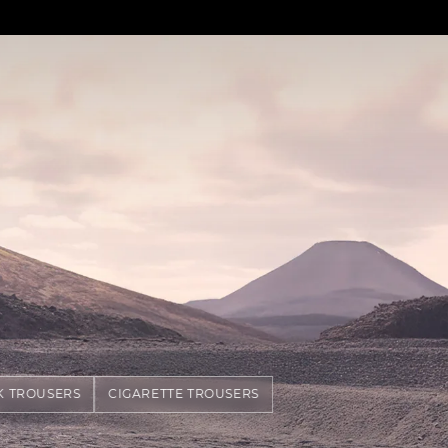
K TROUSERS
CIGARETTE TROUSERS