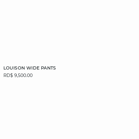
Add to cart
LOUISON WIDE PANTS
RD$ 9,500.00
34
36
38
40
42
44
46
video