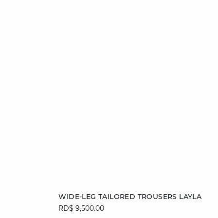
Add to cart
WIDE-LEG TAILORED TROUSERS LAYLA
RD$ 9,500.00
34
36
38
40
42