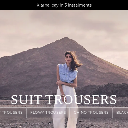
AGUA : Discover our new collection
Klarna: pay in 3 instalments
Worldwide delivery
SUIT TROUSERS
T TROUSERS
FLOWY TROUSERS
CHINO TROUSERS
BLAC