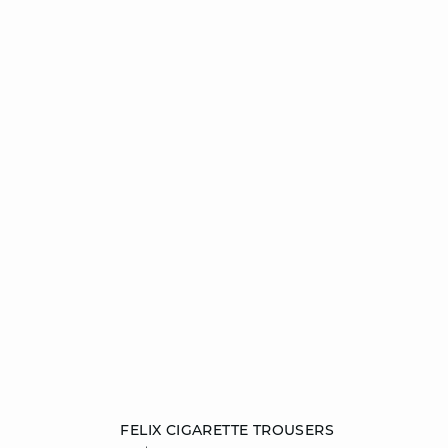
Add to cart
FELIX CIGARETTE TROUSERS