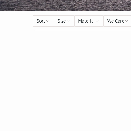
Sort
Size
Material
We Care