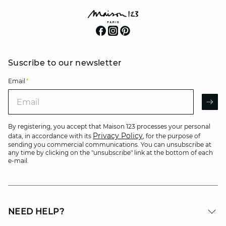
Suscribe to our newsletter
Email
*
Email
AR
By registering, you accept that Maison 123 processes your personal
Privacy Policy
data, in accordance with its
, for the purpose of
sending you commercial communications. You can unsubscribe at
any time by clicking on the "unsubscribe" link at the bottom of each
e-mail.
NEED HELP?