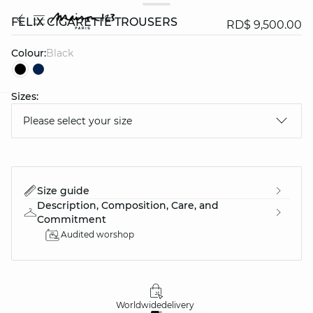
FELIX CIGARETTE TROUSERS
RD$ 9,500.00
Colour:
black
Sizes:
question
Please select your size
Size guide
Description, Composition, Care, and
Commitment
Audited worshop
Worldwide
delivery
30