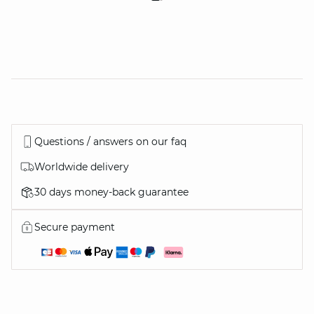
Questions / answers on our faq
Worldwide delivery
30 days money-back guarantee
Secure payment