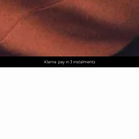
AGUA : Discover our new collection
Worldwide delivery