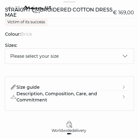
STRAIGHT EMBROIDERED COTTON DRESS
€ 169,00
MAE
Victim of its success
Colour:
brick
Sizes:
question
Please select your size
Size guide
Description, Composition, Care, and
Commitment
Worldwide
delivery
30