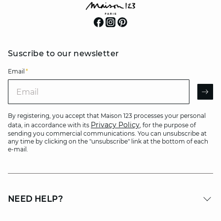
Suscribe to our newsletter
Email
*
Email
AR
By registering, you accept that Maison 123 processes your personal
Privacy Policy
data, in accordance with its
, for the purpose of
sending you commercial communications. You can unsubscribe at
any time by clicking on the "unsubscribe" link at the bottom of each
e-mail.
NEED HELP?