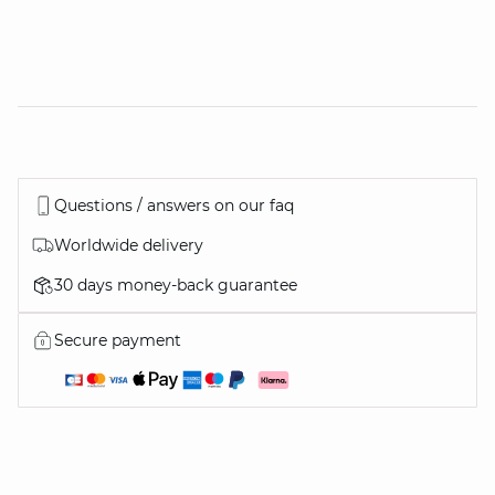
Questions / answers on our faq
Worldwide delivery
30 days money-back guarantee
Secure payment