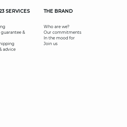
23 SERVICES
THE BRAND
ing
Who are we?
 guarantee &
Our commitments
In the mood for
shipping
Join us
& advice