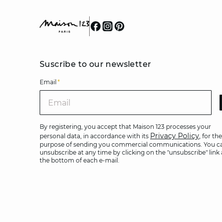
Suscribe to our newsletter
Email
*
Ema
By registering, you accept that Maison 123 processes your
Privacy Policy
personal data, in accordance with its
, for the
purpose of sending you commercial communications. You c
unsubscribe at any time by clicking on the "unsubscribe" link 
the bottom of each e-mail.