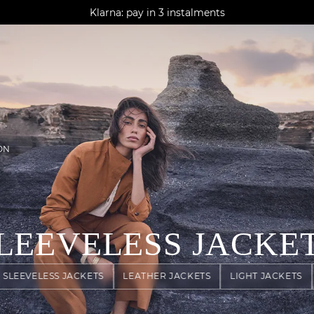
AGUA : Discover our new collection
Klarna: pay in 3 instalments
Worldwide delivery
ON
LEEVELESS JACKE
SLEEVELESS JACKETS
LEATHER JACKETS
LIGHT JACKETS