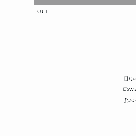
NULL
Que
Wor
30