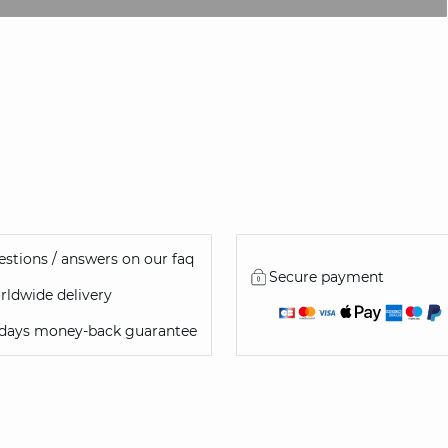
NOTIFY ME
stions / answers on our faq
Secure payment
ldwide delivery
 days money-back guarantee