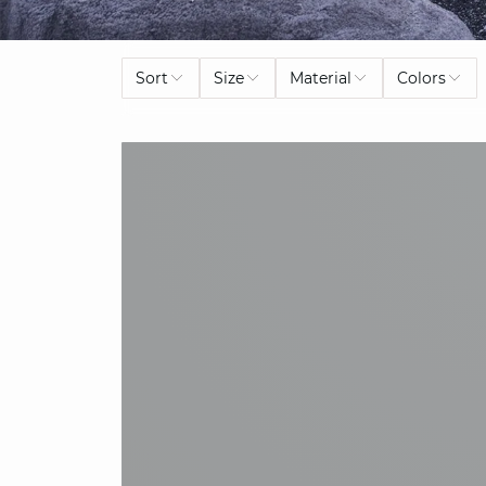
Sort
Size
Material
Colors