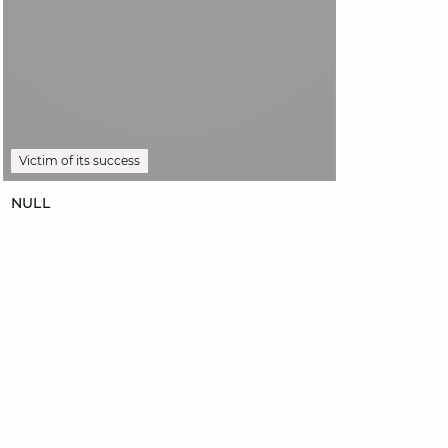
Victim of its success
NOTIFY ME
NULL