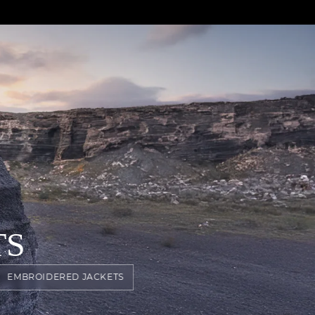
TS
EMBROIDERED JACKETS