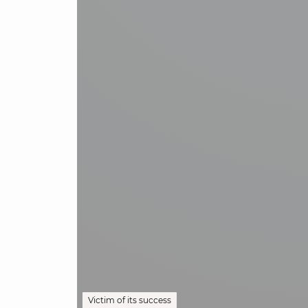
Victim of its success