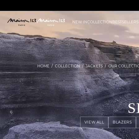
NEW IN
COLLECTION
BESTSELLERS
HOME
COLLECTION
JACKETS
OUR COLLECTI
S
VIEW ALL
BLAZERS