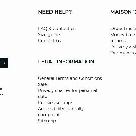
NEED HELP?
MAISON 1
FAQ & Contact us
Order track
Size guide
Money back
Contact us
returns
Delivery & 
Our guides 
il
LEGAL INFORMATION
ARROW
General Terms and Conditions
Sale
an
Privacy charter for personal
at
data
Cookies settings
Accessibility: partially
compliant
Sitemap