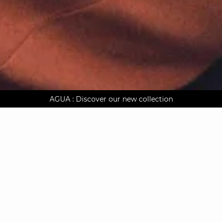
AGUA : Discover our new collection
Worldwide delivery