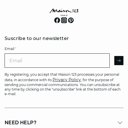
Suscribe to our newsletter
Email
*
Email
AR
By registering, you accept that Maison 123 processes your personal
Privacy Policy
data, in accordance with its
, for the purpose of
sending you commercial communications. You can unsubscribe at
any time by clicking on the "unsubscribe" link at the bottom of each
e-mail.
NEED HELP?