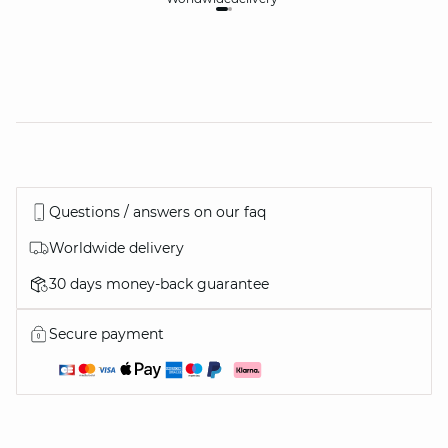
Questions / answers on our faq
Worldwide delivery
30 days money-back guarantee
Secure payment