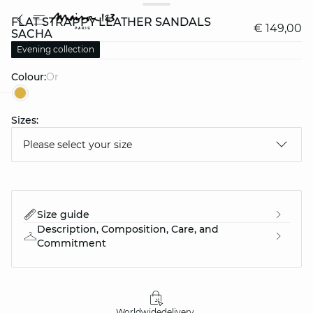
FLAT STRAPPY LEATHER SANDALS
€ 149,00
SACHA
Evening collection
Colour:
or
question
Sizes:
Please select your size
Size guide
Description, Composition, Care, and
Commitment
Worldwide
delivery
30