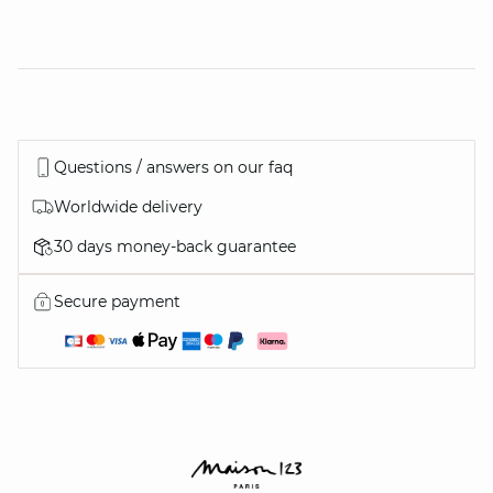
Questions / answers on our faq
Worldwide delivery
30 days money-back guarantee
Secure payment