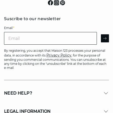
Suscribe to our newsletter
Email
*
Email
AR
By registering, you accept that Maison 123 processes your personal
Privacy Policy
data, in accordance with its
, for the purpose of
sending you commercial communications. You can unsubscribe at
any time by clicking on the "unsubscribe" link at the bottom of each
e-mail.
NEED HELP?
LEGAL INFORMATION