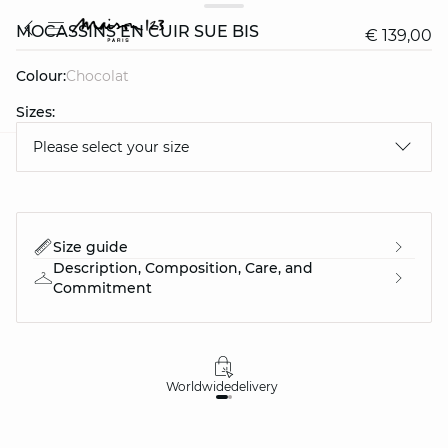
MOCASSINS EN CUIR SUE BIS
€ 139,00
Colour:
chocolat
Sizes:
Please select your size
question
Size guide
Description, Composition, Care, and
Commitment
Worldwide
delivery
30