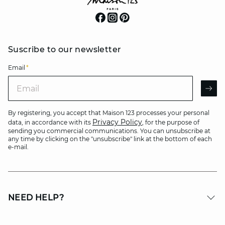
Suscribe to our newsletter
Email
*
Email
AR
By registering, you accept that Maison 123 processes your personal
Privacy Policy
data, in accordance with its
, for the purpose of
sending you commercial communications. You can unsubscribe at
any time by clicking on the "unsubscribe" link at the bottom of each
e-mail.
NEED HELP?