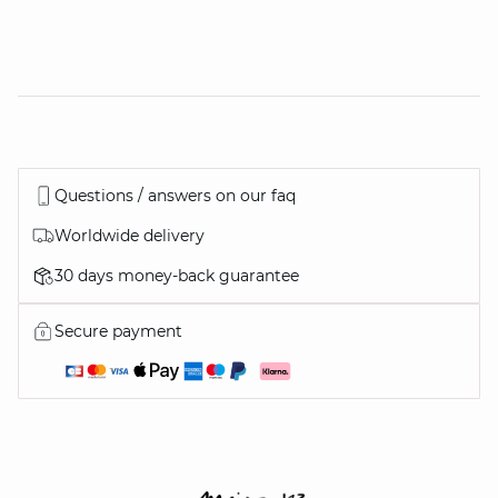
Questions / answers on our faq
Worldwide delivery
30 days money-back guarantee
Secure payment