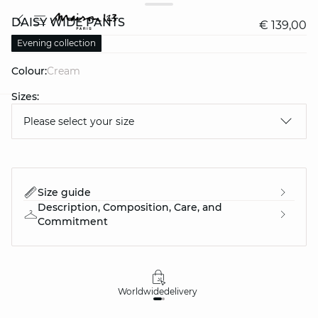
DAISY WIDE PANTS
€ 139,00
Evening collection
Colour:
cream
Sizes:
Please select your size
question
Size guide
Description, Composition, Care, and
Commitment
Worldwide
delivery
30