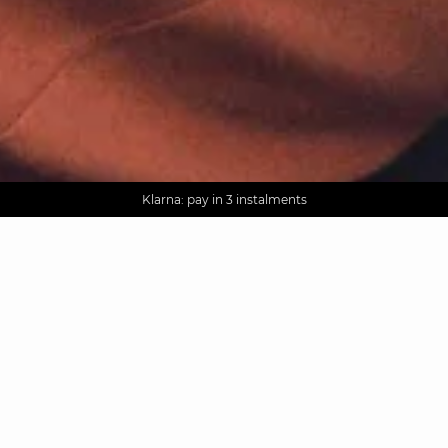
AGUA : Discover our new collection
Worldwide delivery