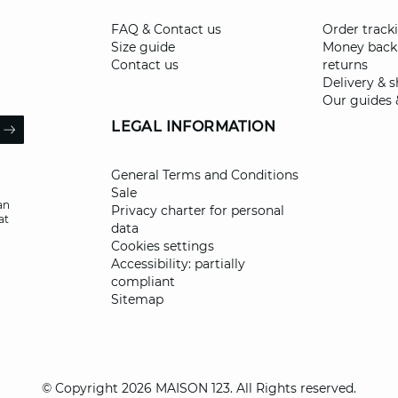
FAQ & Contact us
Order track
Size guide
Money back
Contact us
returns
Delivery & 
Our guides 
il
LEGAL INFORMATION
ARROW
General Terms and Conditions
Sale
an
Privacy charter for personal
at
data
Cookies settings
Accessibility: partially
compliant
Sitemap
© Copyright 2026 MAISON 123. All Rights reserved.