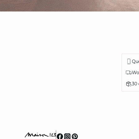
Que
Wor
30