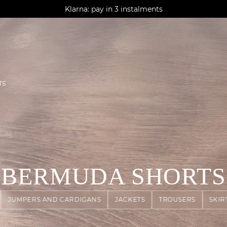
AGUA : Discover our new collection
Klarna: pay in 3 instalments
Worldwide delivery
TS
BERMUDA SHORTS
JUMPERS AND CARDIGANS
JACKETS
TROUSERS
SKIR