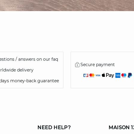
stions / answers on our faq
Secure payment
ldwide delivery
 days money-back guarantee
NEED HELP?
MAISON 1