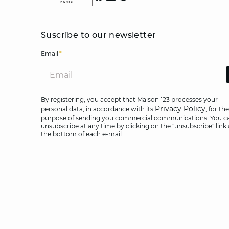
Suscribe to our newsletter
Email
*
Ema
By registering, you accept that Maison 123 processes your
Privacy Policy
personal data, in accordance with its
, for the
purpose of sending you commercial communications. You c
unsubscribe at any time by clicking on the "unsubscribe" link 
the bottom of each e-mail.