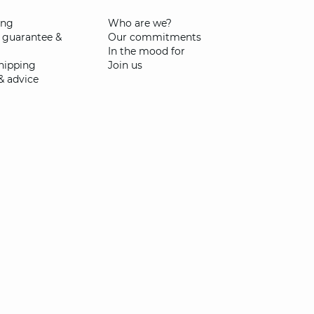
ing
Who are we?
 guarantee &
Our commitments
In the mood for
shipping
Join us
& advice