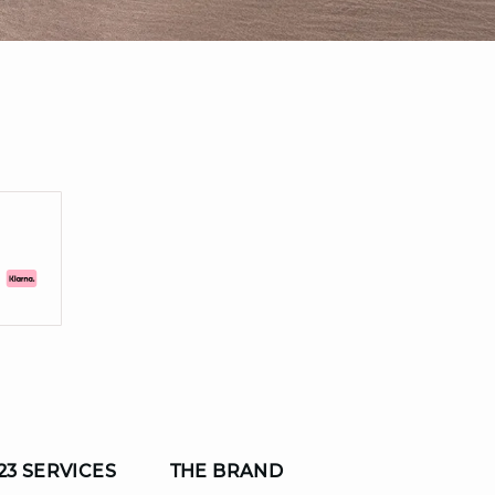
23 SERVICES
THE BRAND