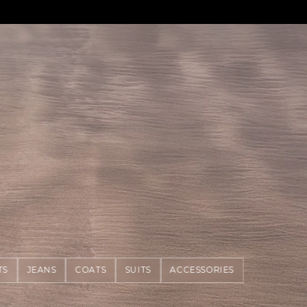
TS
JEANS
COATS
SUITS
ACCESSORIES