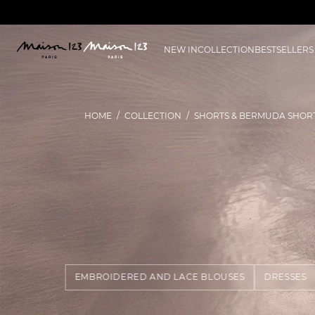
NEW IN
COLLECTION
BESTSELLERS
HOME
COLLECTION
SHORTS & BERMUDA SHOR
EMBROIDERED AND LACE BLOUSES
DRESSES