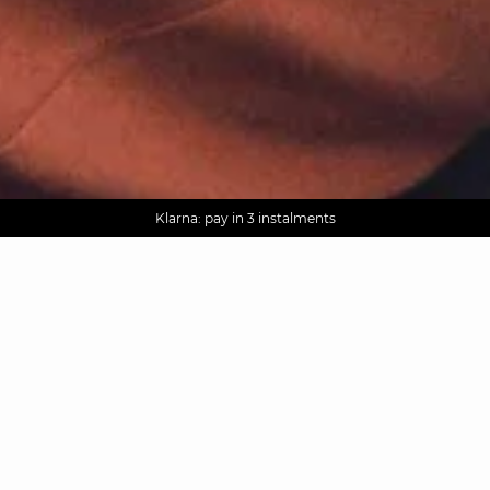
AGUA : Discover our new collection
Worldwide delivery