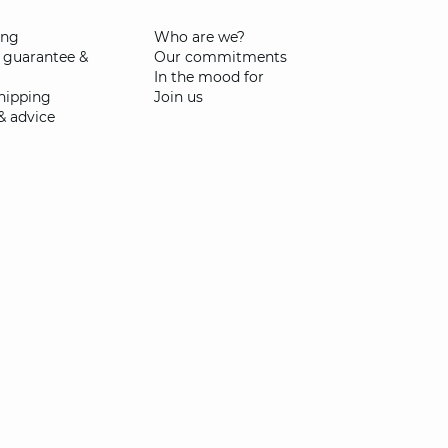
ing
Who are we?
 guarantee &
Our commitments
In the mood for
shipping
Join us
& advice