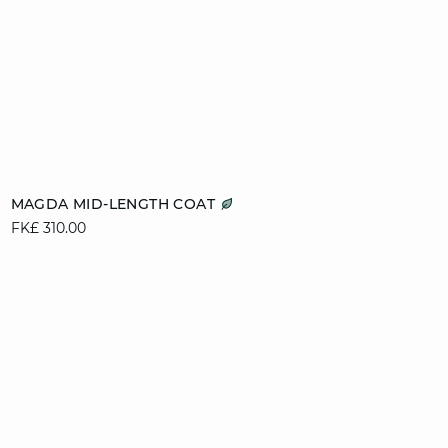
Add to cart
MAGDA MID-LENGTH COAT
FK£ 310.00
XS
S
M
L
XL