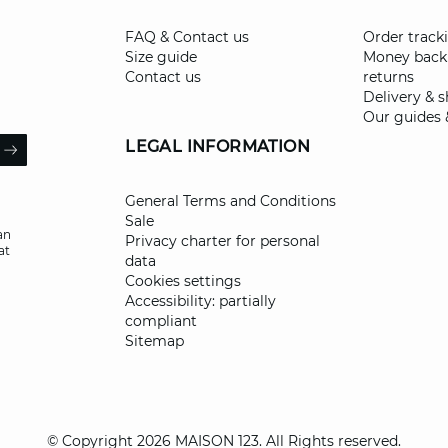
FAQ & Contact us
Order track
Size guide
Money back
Contact us
returns
Delivery & 
Our guides 
il
LEGAL INFORMATION
ARROW
General Terms and Conditions
Sale
an
Privacy charter for personal
at
data
Cookies settings
Accessibility: partially
compliant
Sitemap
© Copyright 2026 MAISON 123. All Rights reserved.