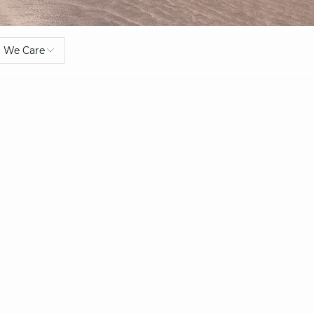
We Care