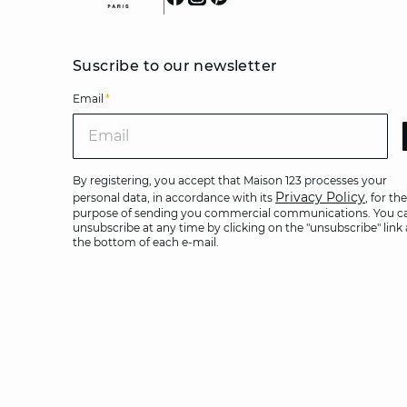
Suscribe to our newsletter
Email
*
Ema
By registering, you accept that Maison 123 processes your
Privacy Policy
personal data, in accordance with its
, for the
purpose of sending you commercial communications. You c
unsubscribe at any time by clicking on the "unsubscribe" link 
the bottom of each e-mail.