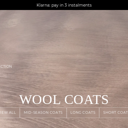
AGUA : Discover our new collection
Klarna: pay in 3 instalments
Worldwide delivery
ECTION
WOOL COATS
VIEW ALL
MID-SEASON COATS
LONG COATS
SHORT COAT