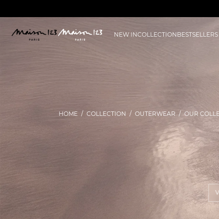
NEW IN
COLLECTION
BESTSELLERS
HOME
COLLECTION
OUTERWEAR
OUR COLL