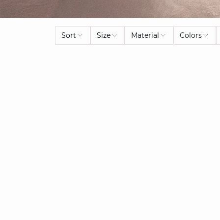
Sort
Size
Material
Colors