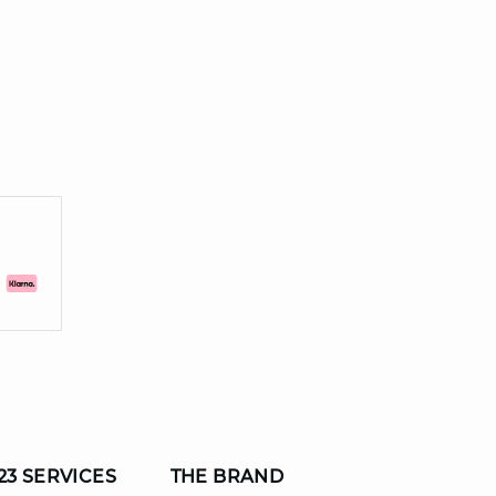
23 SERVICES
THE BRAND