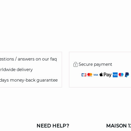
stions / answers on our faq
Secure payment
ldwide delivery
 days money-back guarantee
NEED HELP?
MAISON 1