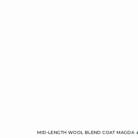
Add to cart
MID-LENGTH WOOL BLEND COAT MAGDA