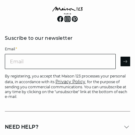
Suscribe to our newsletter
Email
*
Email
AR
By registering, you accept that Maison 123 processes your personal
Privacy Policy
data, in accordance with its
, for the purpose of
sending you commercial communications. You can unsubscribe at
any time by clicking on the "unsubscribe" link at the bottom of each
e-mail.
NEED HELP?