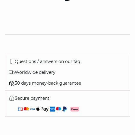
Questions / answers on our faq
Worldwide delivery
30 days money-back guarantee
Secure payment