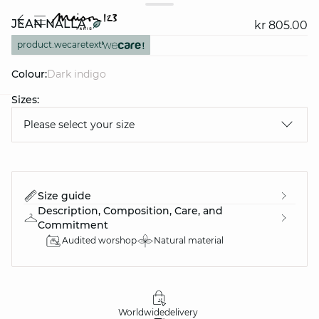
JEAN NALLA
kr 805.00
product.wecaretext
Colour:
dark indigo
Sizes:
question
Please select your size
Size guide
Description, Composition, Care, and
Commitment
Audited worshop
Natural material
Worldwide
delivery
30