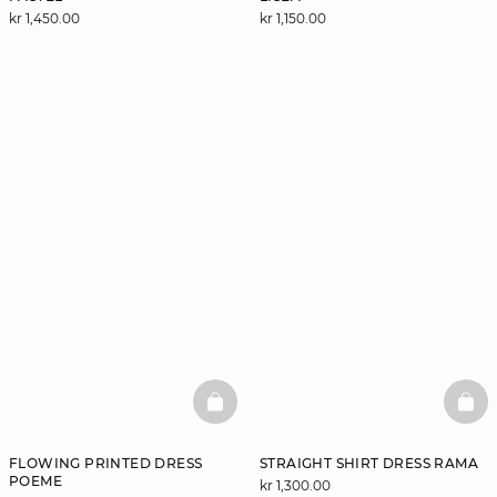
kr 1,450.00
kr 1,150.00
BASKETFULL
BAS
FLOWING PRINTED DRESS
STRAIGHT SHIRT DRESS RAMA
POEME
kr 1,300.00