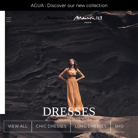
AGUA : Discover our new collection
Worldwide delivery
question
DRESSES
VIEW ALL
CHIC DRESSES
LONG DRESSES
SHORT DR