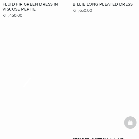
FLUID FIR GREEN DRESS IN
BILLIE LONG PLEATED DRESS
VISCOSE PEPITE
kr 1,650.00
kr 1,450.00
video
BAS