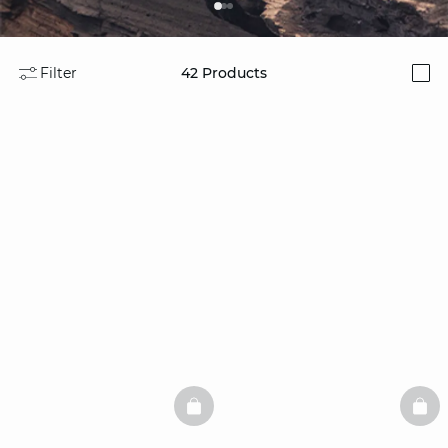
Filter
42
Products
i
BASKETFULL
BAS