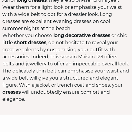
As for
long dresses
, they are so on-trend this year.
Wear them for a light look or emphasize your waist
with a wide belt to opt for a dressier look. Long
dresses are excellent evening dresses on cool
summer nights at the beach.
Whether you choose
long decorative dresses
or chic
little
short dresses
, do not hesitate to reveal your
creative talents by customising your outfit with
accessories. Indeed, this season Maison 123 offers
belts and jewellery to offer an impeccable overall look.
The delicately thin belt can emphasise your waist and
a wide belt will give you a structured and elegant
figure. With a jacket or trench coat and shoes, your
dresses
will undoubtedly ensure comfort and
elegance.