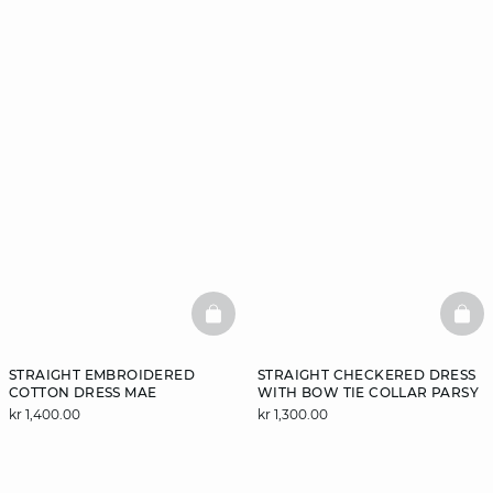
BASKETFULL
BAS
STRAIGHT EMBROIDERED
STRAIGHT CHECKERED DRESS
COTTON DRESS MAE
WITH BOW TIE COLLAR PARSY
kr 1,400.00
kr 1,300.00