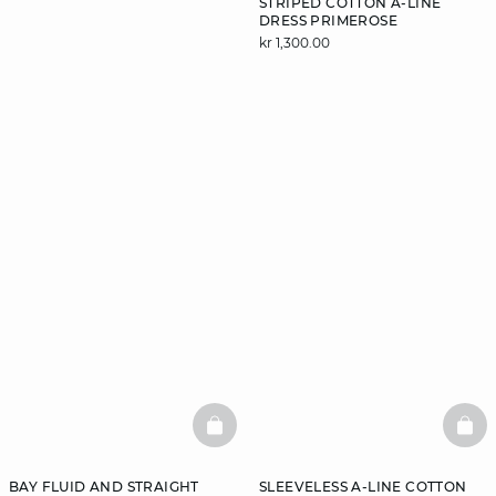
STRIPED COTTON A-LINE
DRESS PRIMEROSE
kr 1,300.00
DISCOVER
BASKETFULL
BAS
BAY FLUID AND STRAIGHT
SLEEVELESS A-LINE COTTON