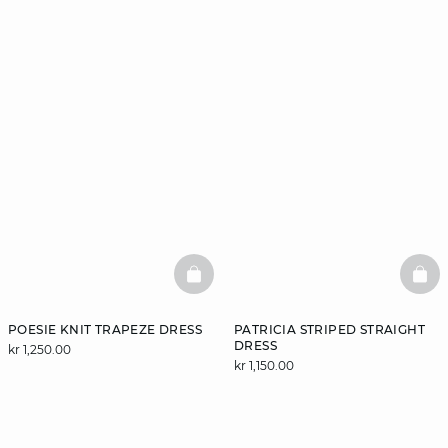
BASKETFULL
BAS
POESIE KNIT TRAPEZE DRESS
PATRICIA STRIPED STRAIGHT
DRESS
kr 1,250.00
kr 1,150.00