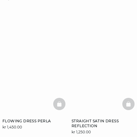
BASKETFULL
BAS
FLOWING DRESS PERLA
STRAIGHT SATIN DRESS
REFLECTION
kr 1,450.00
kr 1,250.00