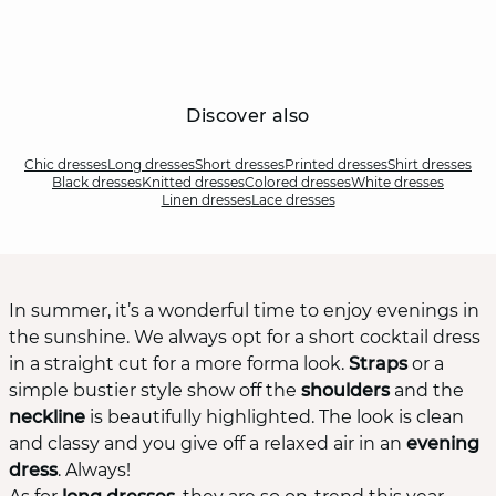
Discover also
Chic dresses
Long dresses
Short dresses
Printed dresses
Shirt dresses
Black dresses
Knitted dresses
Colored dresses
White dresses
Linen dresses
Lace dresses
In summer, it’s a wonderful time to enjoy evenings in
the sunshine. We always opt for a short cocktail dress
in a straight cut for a more forma look.
Straps
or a
simple bustier style show off the
shoulders
and the
neckline
is beautifully highlighted. The look is clean
and classy and you give off a relaxed air in an
evening
dress
. Always!