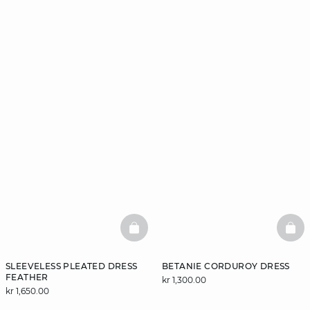
BASKETFULL
BAS
SLEEVELESS PLEATED DRESS
BETANIE CORDUROY DRESS
FEATHER
kr 1,300.00
kr 1,650.00