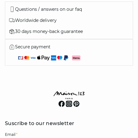
Questions / answers on our faq
Worldwide delivery
30 days money-back guarantee
Secure payment
Suscribe to our newsletter
Email
*