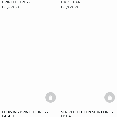
PRINTED DRESS
DRESS PURE
kr 1,450.00
kr 1,050.00
BASKETFULL
BAS
FLOWING PRINTED DRESS
STRIPED COTTON SHIRT DRESS
PASTEL
LISEA