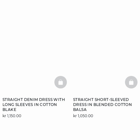
BASKETFULL
BAS
STRAIGHT DENIM DRESS WITH
STRAIGHT SHORT-SLEEVED
LONG SLEEVES IN COTTON
DRESS IN BLENDED COTTON
BLAKE
BALSA
kr 1,150.00
kr 1,050.00