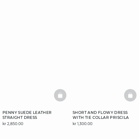
BASKETFULL
BAS
PENNY SUEDE LEATHER
SHORT AND FLOWY DRESS
STRAIGHT DRESS
WITH TIE COLLAR PRISCILA
kr 2,850.00
kr 1,300.00