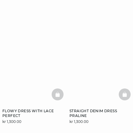
BASKETFULL
BAS
FLOWY DRESS WITH LACE
STRAIGHT DENIM DRESS
PERFECT
PRALINE
kr 1,300.00
kr 1,300.00