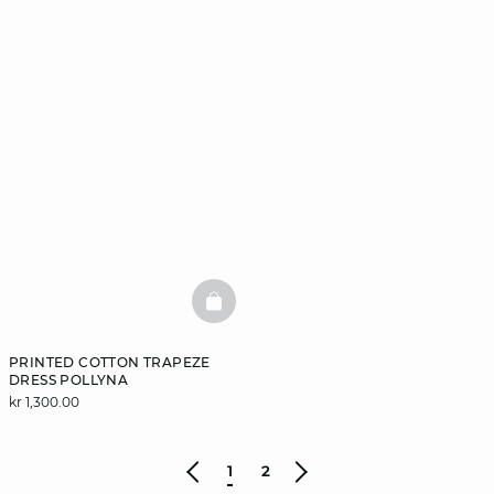
BASKETFULL
PRINTED COTTON TRAPEZE
DRESS POLLYNA
kr 1,300.00
1
2