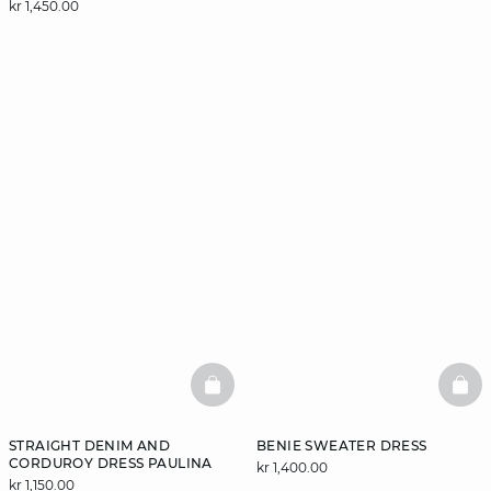
kr 1,450.00
BASKETFULL
BAS
STRAIGHT DENIM AND
BENIE SWEATER DRESS
CORDUROY DRESS PAULINA
kr 1,400.00
kr 1,150.00