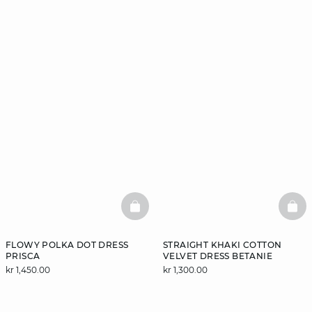
BASKETFULL
BAS
FLOWY POLKA DOT DRESS
STRAIGHT KHAKI COTTON
PRISCA
VELVET DRESS BETANIE
kr 1,450.00
kr 1,300.00