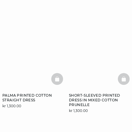
BASKETFULL
BAS
PALMA PRINTED COTTON
SHORT-SLEEVED PRINTED
STRAIGHT DRESS
DRESS IN MIXED COTTON
PRUNELLE
kr 1,300.00
kr 1,300.00