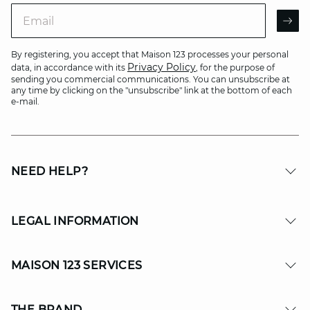
Email
AR
By registering, you accept that Maison 123 processes your personal
Privacy Policy
data, in accordance with its
, for the purpose of
sending you commercial communications. You can unsubscribe at
any time by clicking on the "unsubscribe" link at the bottom of each
e-mail.
NEED HELP?
LEGAL INFORMATION
MAISON 123 SERVICES
THE BRAND