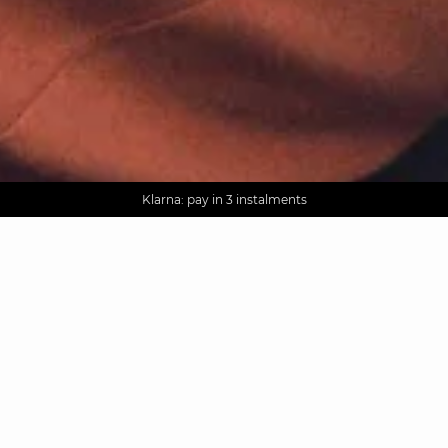
AGUA : Discover our new collection
Worldwide delivery