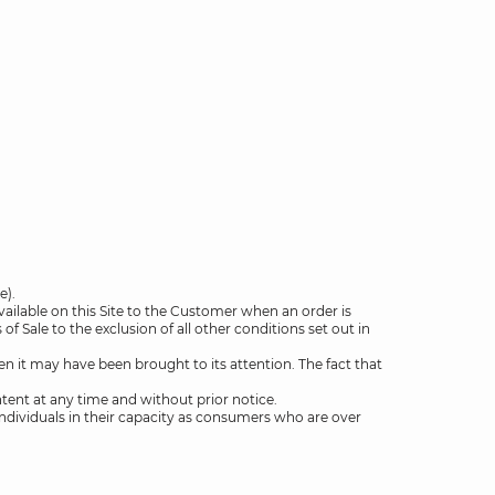
e).
vailable on this Site to the Customer when an order is
 Sale to the exclusion of all other conditions set out in
 it may have been brought to its attention. The fact that
ntent at any time and without prior notice.
l individuals in their capacity as consumers who are over