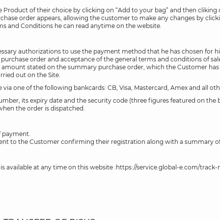
Product of their choice by clicking on “Add to your bag” and then cliking
rchase order appears, allowing the customer to make any changes by clic
erms and Conditions he can read anytime on the website.
sary authorizations to use the payment method that he has chosen for his 
 purchase order and acceptance of the general terms and conditions of sale
amount stated on the summary purchase order, which the Customer has take
rried out on the Site.
ine via one of the following bankcards: CB, Visa, Mastercard, Amex and all o
umber, its expiry date and the security code (three figures featured on the
 when the order is dispatched.
of payment.
ent to the Customer confirming their registration along with a summary of
s available at any time on this website :https://service.global-e.com/track