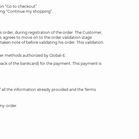
 on “Go to checkout”.
king “Continue my shopping”.
order, during registration of the order. The Customer,
, agrees to move on to the order validation stage
n note of before validating his order. This validation
ther methods authorized by Global-E.
 back of the bankcard) for the payment. This payment is
 all the information already provided and the Terms.
-my-order.