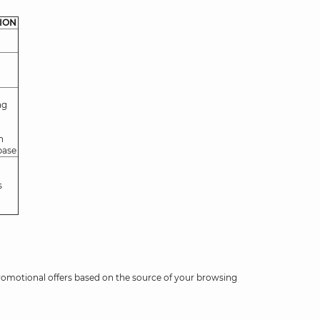
ION
ng
n
base
s
romotional offers based on the source of your browsing