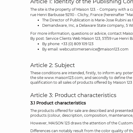
Article 1: Identity of the Publishing C
The site is the property of Maison 123. - Company with a 
rue Henri Barbusse 92110 - Clichy, France (hereinafter “Mai
The Director of Publication is Marie-Jose Rubini as
Demandware, Inc, a Delaware State company, 5 Wall S
For more information, questions or advice, contact Mais
By post: Service Clients Web Maison 123, 57/59 rue Henri 
By phone: +33 (0) 809 109 123
By email: webcustomerservice@maison123.com
Article 2: Subject
These conditions are intended, firstly, to inform any pote
the site www.maison123.com; and secondly to define the ri
qualification to all sales of products offered by Maison 123 
Article 3: Product characteristics
3.1 Product characteristics
The products offered for sale are described and presented
products (colour, description, composition, maintenance, d
However, MAISON 123 draws the attention of the Customer t
Differences can notably result from the color quality of t