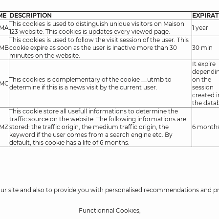
ME
DESCRIPTION
EXPIRAT
This cookies is used to distinguish unique visitors on Maison
TMA
1 year
123 website. This cookies is updates every viewed page.
This cookies is used to follow the visit session of the user. This
TMB
cookie expire as soon as the user is inactive more than 30
30 min
minutes on the website.
It expire
dependi
This cookies is complementary of the cookie __utmb to
on the
TMC
determine if this is a news visit by the current user.
session
created i
the data
This cookie store all usefull informations to determine the
traffic source on the website. The following informations are
TMZ
stored: the traffic origin, the medium traffic origin, the
6 month
keyword if the user comes from a search engine etc. By
default, this cookie has a life of 6 months.
our site and also to provide you with personalised recommendations and p
Functionnal Cookies,