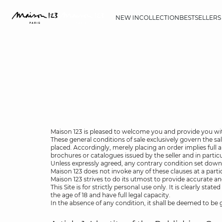
NEW IN
COLLECTION
BESTSELLERS
Maison 123 is pleased to welcome you and provide you wit
These general conditions of sale exclusively govern the sa
placed. Accordingly, merely placing an order implies full
brochures or catalogues issued by the seller and in particul
Unless expressly agreed, any contrary condition set down
Maison 123 does not invoke any of these clauses at a parti
Maison 123 strives to do its utmost to provide accurate an
This Site is for strictly personal use only. It is clearly 
the age of 18 and have full legal capacity.
In the absence of any condition, it shall be deemed to be