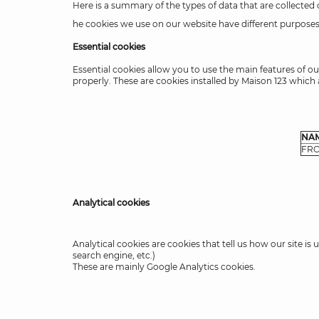
Here is a summary of the types of data that are collected
he cookies we use on our website have different purposes,
Essential cookies
Essential cookies allow you to use the main features of ou
properly. These are cookies installed by Maison 123 which a
NA
FR
Analytical cookies
Analytical cookies are cookies that tell us how our site i
search engine, etc.)
These are mainly Google Analytics cookies.