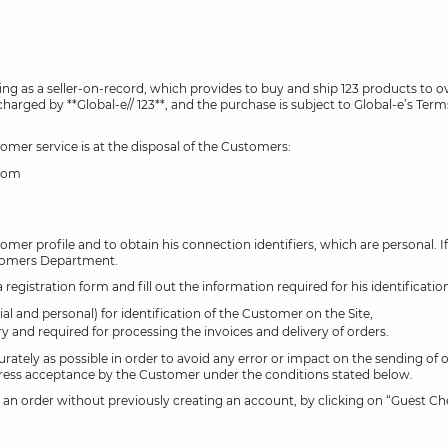
acting as a seller-on-record, which provides to buy and ship 123 products 
harged by **Global-e// 123**, and the purchase is subject to Global-e’s Term
omer service is at the disposal of the Customers:
gdom
tomer profile and to obtain his connection identifiers, which are personal. I
stomers Department.
egistration form and fill out the information required for his identificatio
al and personal) for identification of the Customer on the Site,
and required for processing the invoices and delivery of orders.
urately as possible in order to avoid any error or impact on the sending of or
 express acceptance by the Customer under the conditions stated below.
an order without previously creating an account, by clicking on “Guest Che