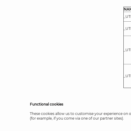
NA
_U
_U
_U
_U
Functional cookies
These cookies allow us to customise your experience on 
(for example, if you come via one of our partner sites).