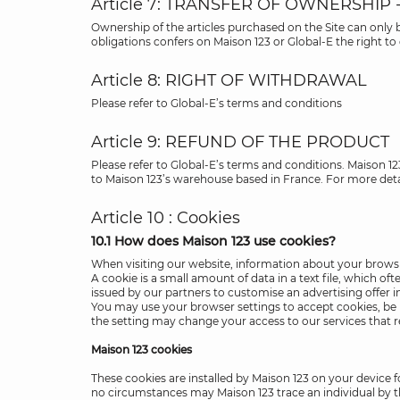
Article 7: TRANSFER OF OWNERSHIP 
Ownership of the articles purchased on the Site can only
obligations confers on Maison 123 or Global-E the right t
Article 8: RIGHT OF WITHDRAWAL
Please refer to Global-E’s terms and conditions
Article 9: REFUND OF THE PRODUCT
Please refer to Global-E’s terms and conditions. Maison 1
to Maison 123’s warehouse based in France. For more deta
Article 10 : Cookies
10.1 How does Maison 123 use cookies?
When visiting our website, information about your browsing
A cookie is a small amount of data in a text file, which o
issued by our partners to customise an advertising offer i
You may use your browser settings to accept cookies, be no
the setting may change your access to our services that r
Maison 123 cookies
These cookies are installed by Maison 123 on your device
no circumstances may Maison 123 trace an individual by 