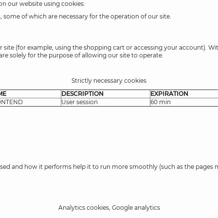
 on our website using cookies:
 some of which are necessary for the operation of our site.
r site (for example, using the shopping cart or accessing your account). Wi
re solely for the purpose of allowing our site to operate.
Strictly necessary cookies
ME
DESCRIPTION
EXPIRATION
ONTEND
User session
60 min
s used and how it performs help it to run more smoothly (such as the pages m
Analytics cookies, Google analytics