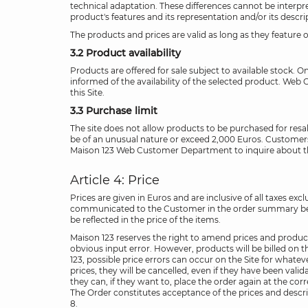
technical adaptation. These differences cannot be interpret
product's features and its representation and/or its descr
The products and prices are valid as long as they feature on
3.2 Product availability
Products are offered for sale subject to available stock. On
informed of the availability of the selected product. Web Cu
this Site.
3.3 Purchase limit
The site does not allow products to be purchased for resale.
be of an unusual nature or exceed 2,000 Euros. Customers 
Maison 123 Web Customer Department to inquire about the p
Article 4: Price
Prices are given in Euros and are inclusive of all taxes e
communicated to the Customer in the order summary before 
be reflected in the price of the items.
Maison 123 reserves the right to amend prices and product 
obvious input error. However, products will be billed on th
123, possible price errors can occur on the Site for whatev
prices, they will be cancelled, even if they have been val
they can, if they want to, place the order again at the cor
The Order constitutes acceptance of the prices and descrip
8.