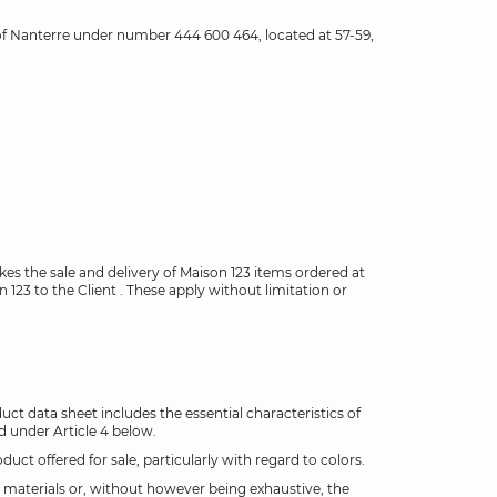
s of Nanterre under number 444 600 464, located at 57-59,
.
kes the sale and delivery of Maison 123 items ordered at
123 to the Client . These apply without limitation or
ct data sheet includes the essential characteristics of
d under Article 4 below.
t offered for sale, particularly with regard to colors.
e materials or, without however being exhaustive, the