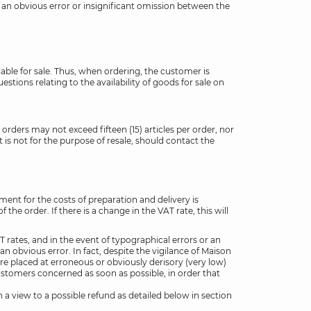
is an obvious error or insignificant omission between the
ilable for sale. Thus, when ordering, the customer is
estions relating to the availability of goods for sale on
 orders may not exceed fifteen (15) articles per order, nor
is not for the purpose of resale, should contact the
ment for the costs of preparation and delivery is
e order. If there is a change in the VAT rate, this will
 rates, and in the event of typographical errors or an
an obvious error. In fact, despite the vigilance of Maison
are placed at erroneous or obviously derisory (very low)
Customers concerned as soon as possible, in order that
 a view to a possible refund as detailed below in section