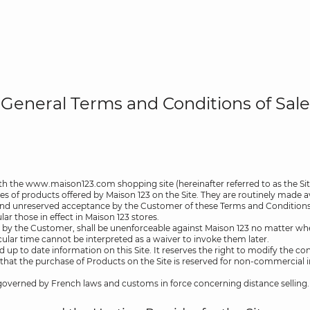
General Terms and Conditions of Sale
h the www.maison123.com shopping site (hereinafter referred to as the Sit
les of products offered by Maison 123 on the Site. They are routinely made a
 and unreserved acceptance by the Customer of these Terms and Conditions of
ar those in effect in Maison 123 stores.
 by the Customer, shall be unenforceable against Maison 123 no matter when
cular time cannot be interpreted as a waiver to invoke them later.
d up to date information on this Site. It reserves the right to modify the co
stated that the purchase of Products on the Site is reserved for non-commercia
 governed by French laws and customs in force concerning distance selling.