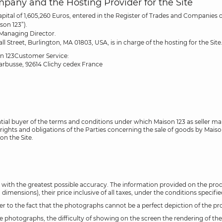
ompany and the Hosting Provider for the Site
capital of 1,605,260 Euros, entered in the Register of Trades and Companie
son 123”).
 Managing Director.
treet, Burlington, MA 01803, USA, is in charge of the hosting for the Site
on 123Customer Service:
Barbusse, 92614 Clichy cedex France
ntial buyer of the terms and conditions under which Maison 123 as seller ma
ghts and obligations of the Parties concerning the sale of goods by Maison 
on the Site.
 with the greatest possible accuracy. The information provided on the produ
imensions), their price inclusive of all taxes, under the conditions specifie
o the fact that the photographs cannot be a perfect depiction of the produc
he photographs, the difficulty of showing on the screen the rendering of th