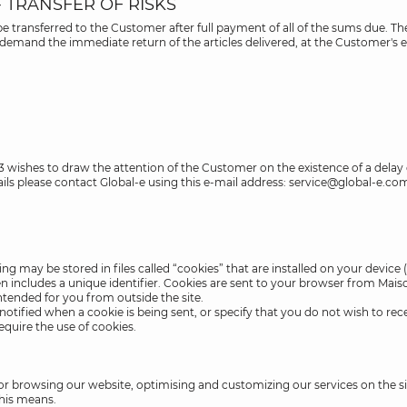
- TRANSFER OF RISKS
 be transferred to the Customer after full payment of all of the sums due
o demand the immediate return of the articles delivered, at the Customer's e
23 wishes to draw the attention of the Customer on the existence of a delay
ils please contact Global-e using this e-mail address: service@global-e.co
 may be stored in files called “cookies” that are installed on your device 
ften includes a unique identifier. Cookies are sent to your browser from Ma
ntended for you from outside the site.
tified when a cookie is being sent, or specify that you do not wish to rece
equire the use of cookies.
 for browsing our website, optimising and customizing our services on the 
this means.