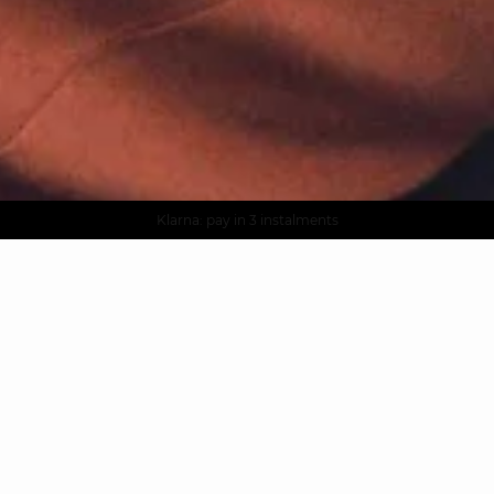
AGUA : Discover our new collection
Worldwide delivery