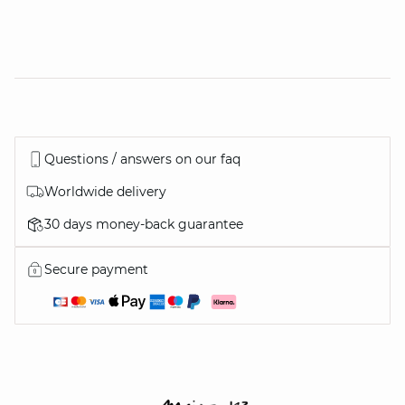
Questions / answers on our faq
Worldwide delivery
30 days money-back guarantee
Secure payment