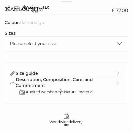
JEAN LOU SLIM
£ 77.00
Colour:
dark indigo
Sizes:
Please select your size
question
Size guide
Description, Composition, Care, and
Commitment
Audited worshop
Natural material
Worldwide
delivery
30