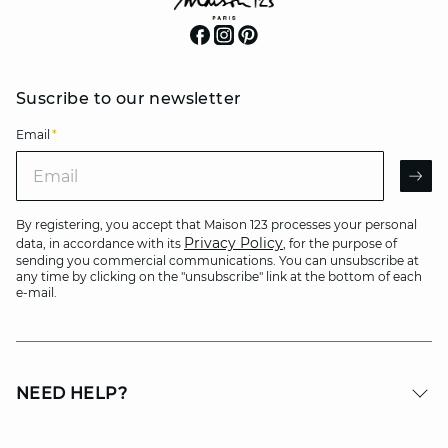
Suscribe to our newsletter
Email
*
Email
AR
By registering, you accept that Maison 123 processes your personal
Privacy Policy
data, in accordance with its
, for the purpose of
sending you commercial communications. You can unsubscribe at
any time by clicking on the "unsubscribe" link at the bottom of each
e-mail.
NEED HELP?