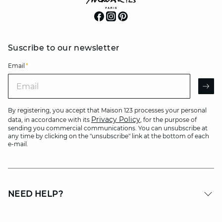
Suscribe to our newsletter
Email
*
Email
AR
By registering, you accept that Maison 123 processes your personal
Privacy Policy
data, in accordance with its
, for the purpose of
sending you commercial communications. You can unsubscribe at
any time by clicking on the "unsubscribe" link at the bottom of each
e-mail.
NEED HELP?