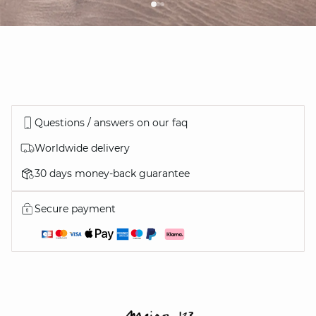
Questions / answers on our faq
Worldwide delivery
30 days money-back guarantee
Secure payment