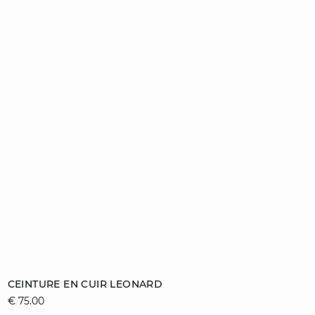
Add to cart
CEINTURE EN CUIR LEONARD
€ 75.00
36/38
40/42
44/46