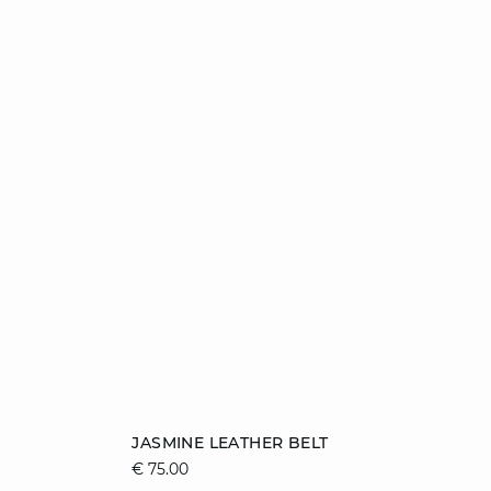
Add to cart
JASMINE LEATHER BELT
€ 75.00
36/38
40/42
44/46