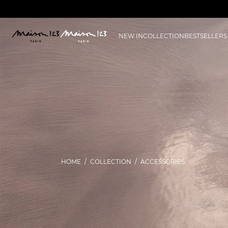
NEW IN
COLLECTION
BESTSELLERS
HOME
COLLECTION
ACCESSORIES