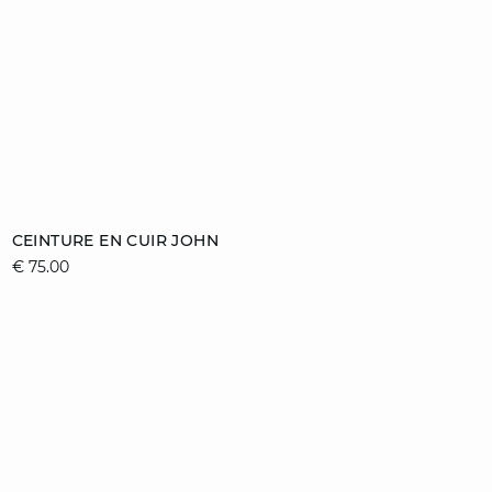
Add to cart
CEINTURE EN CUIR JOHN
€ 75.00
36/38
40/42
44/46
video