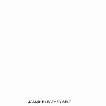
Add to cart
JASMINE LEATHER BELT