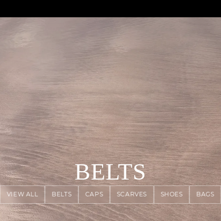
AGUA : Discover our new collection
Klarna: pay in 3 instalments
Worldwide delivery
BELTS
VIEW ALL
BELTS
CAPS
SCARVES
SHOES
BAGS