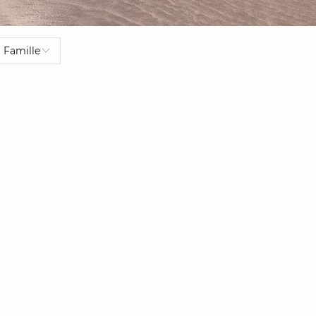
Famille