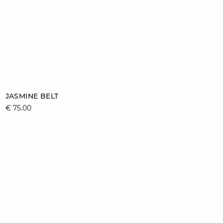
Add to cart
JASMINE BELT
€ 75.00
36/38
40/42
44/46