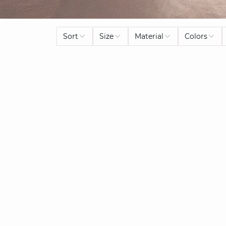
Sort
Size
Material
Colors