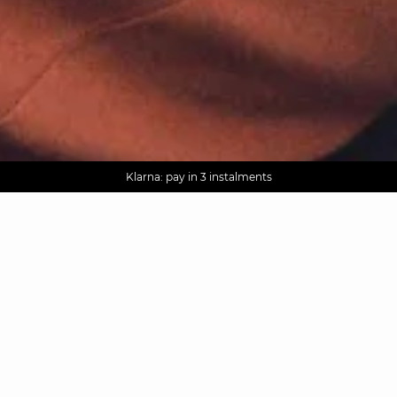
AGUA : Discover our new collection
Worldwide delivery