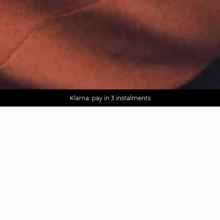
AGUA : Discover our new collection
Worldwide delivery