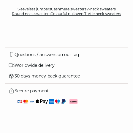
Sleeveless jumpers
Cashmere sweaters
V-neck sweaters
Round neck sweaters
Colourful pullovers
Turtle neck sweaters
Questions / answers on our faq
Worldwide delivery
30 days money-back guarantee
Secure payment