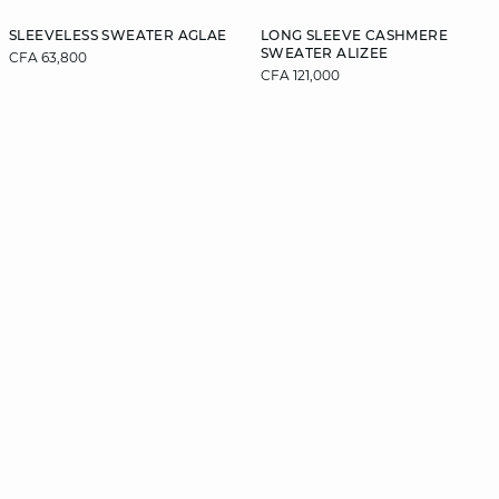
SLEEVELESS SWEATER AGLAE
LONG SLEEVE CASHMERE
SWEATER ALIZEE
CFA 63,800
CFA 121,000