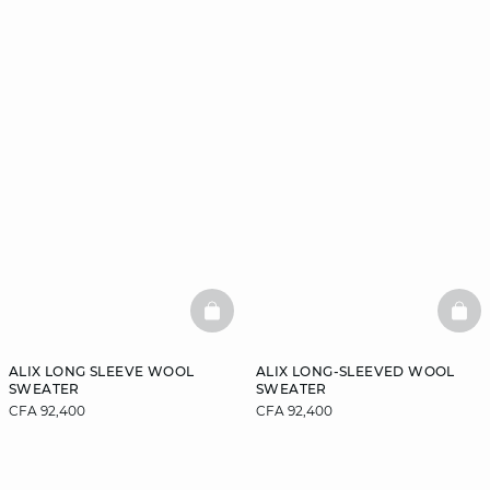
BASKETFULL
BAS
ALIX LONG SLEEVE WOOL
ALIX LONG-SLEEVED WOOL
SWEATER
SWEATER
CFA 92,400
CFA 92,400