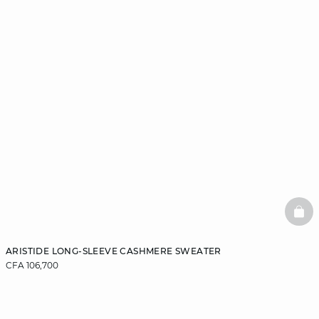
BAS
ARISTIDE LONG-SLEEVE CASHMERE SWEATER
CFA 106,700