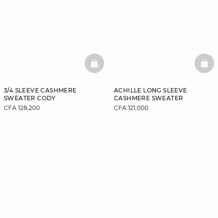
BASKETFULL
BAS
3/4 SLEEVE CASHMERE
ACHILLE LONG SLEEVE
SWEATER CODY
CASHMERE SWEATER
CFA 128,200
CFA 121,000