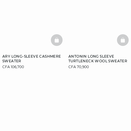
BASKETFULL
BAS
ARY LONG-SLEEVE CASHMERE
ANTONIN LONG SLEEVE
SWEATER
TURTLENECK WOOL SWEATER
CFA 106,700
CFA 70,900