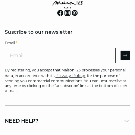
Suscribe to our newsletter
Email
*
Email
AR
By registering, you accept that Maison 123 processes your personal
Privacy Policy
data, in accordance with its
, for the purpose of
sending you commercial communications. You can unsubscribe at
any time by clicking on the "unsubscribe" link at the bottom of each
e-mail.
NEED HELP?