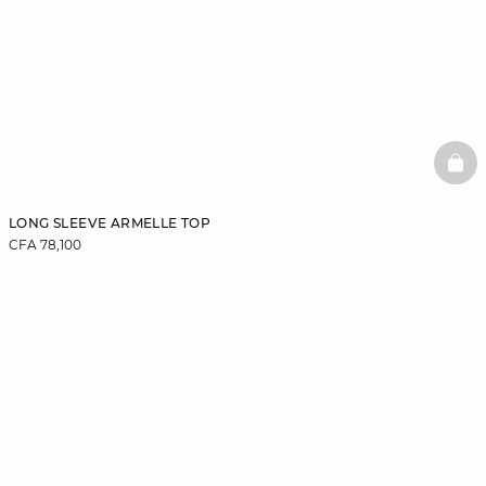
BAS
LONG SLEEVE ARMELLE TOP
CFA 78,100