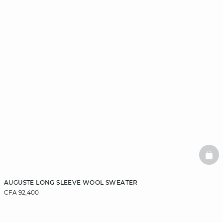
BAS
AUGUSTE LONG SLEEVE WOOL SWEATER
CFA 92,400