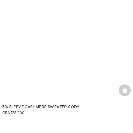
BAS
3/4 SLEEVE CASHMERE SWEATER CODY
CFA 128,200