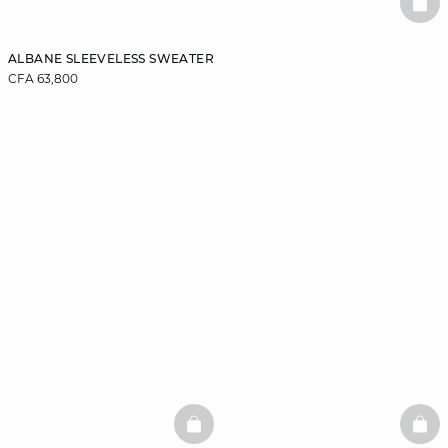
BAS
ALBANE SLEEVELESS SWEATER
CFA 63,800
BASKETFULL
BAS