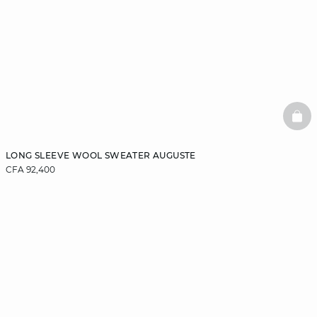
BAS
LONG SLEEVE WOOL SWEATER AUGUSTE
CFA 92,400