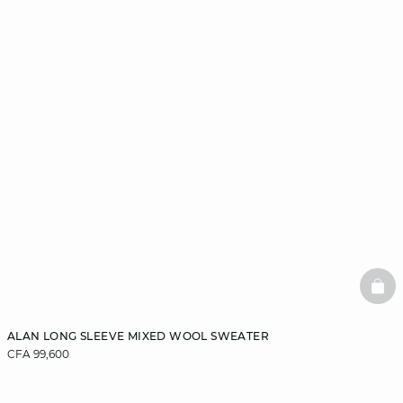
BAS
ALAN LONG SLEEVE MIXED WOOL SWEATER
CFA 99,600