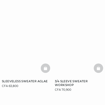
BASKETFULL
BAS
SLEEVELESS SWEATER AGLAE
3/4 SLEEVE SWEATER
WORKSHOP
CFA 63,800
CFA 70,900