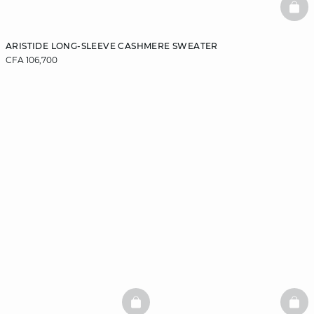
BAS
ARISTIDE LONG-SLEEVE CASHMERE SWEATER
CFA 106,700
BASKETFULL
BAS