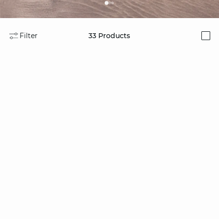
Filter
33
Products
i