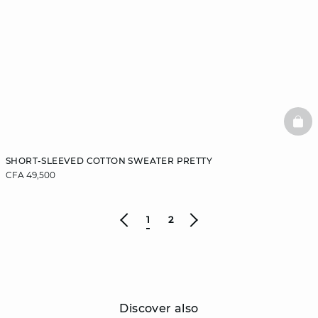
BAS
SHORT-SLEEVED COTTON SWEATER PRETTY
CFA 49,500
1
2
Discover also