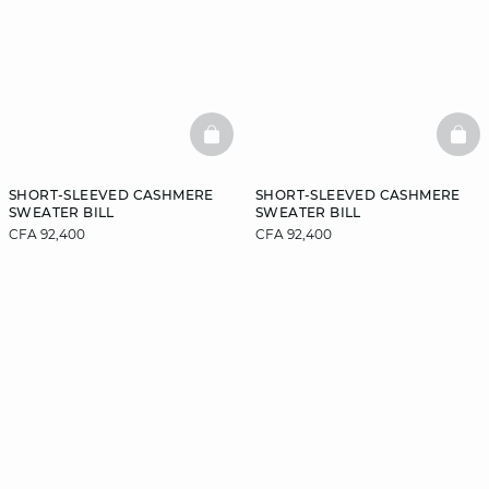
BASKETFULL
BAS
SHORT-SLEEVED CASHMERE
SHORT-SLEEVED CASHMERE
SWEATER BILL
SWEATER BILL
CFA 92,400
CFA 92,400