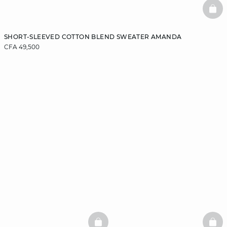
BAS
SHORT-SLEEVED COTTON BLEND SWEATER AMANDA
CFA 49,500
BASKETFULL
BAS