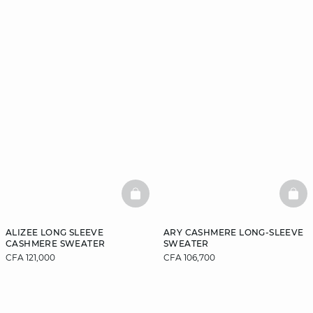
BASKETFULL
BAS
ALIZEE LONG SLEEVE
ARY CASHMERE LONG-SLEEVE
CASHMERE SWEATER
SWEATER
CFA 121,000
CFA 106,700