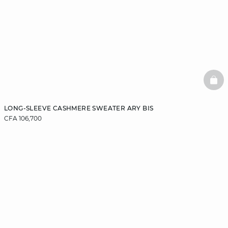
BAS
LONG-SLEEVE CASHMERE SWEATER ARY BIS
CFA 106,700