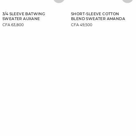
3/4 SLEEVE BATWING
SHORT-SLEEVE COTTON
SWEATER AUXANE
BLEND SWEATER AMANDA
CFA 63,800
CFA 49,500