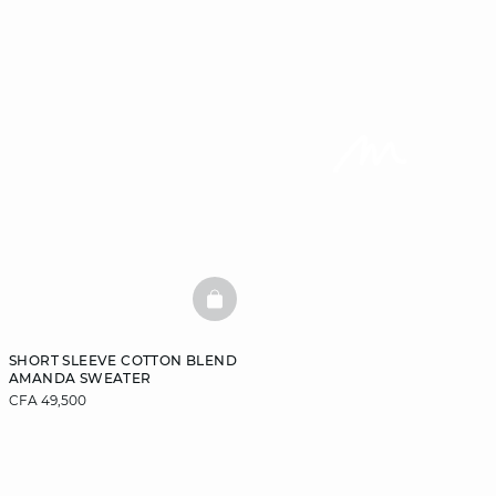
BASKETFULL
SHORT SLEEVE COTTON BLEND
AMANDA SWEATER
CFA 49,500