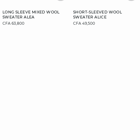
LONG SLEEVE MIXED WOOL
SHORT-SLEEVED WOOL
SWEATER ALEA
SWEATER ALICE
CFA 63,800
CFA 49,500