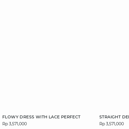
Add to cart
Add to cart
FLOWY DRESS WITH LACE PERFECT
STRAIGHT DE
Rp 3,571,000
Rp 3,571,000
34
36
38
40
36