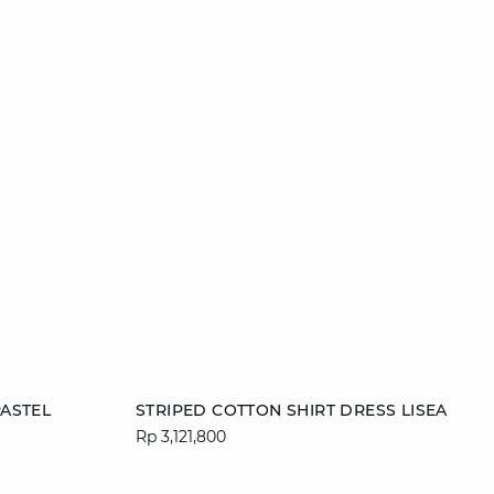
Add to cart
ASTEL
STRIPED COTTON SHIRT DRESS LISEA
Rp 3,121,800
42
S
M
L
XL