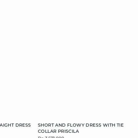
Add to cart
AIGHT DRESS
SHORT AND FLOWY DRESS WITH TIE
COLLAR PRISCILA
42
36
38
40
42