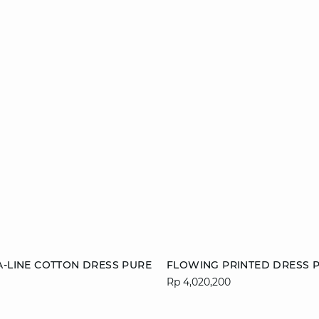
Add to cart
A-LINE COTTON DRESS PURE
FLOWING PRINTED DRESS P
Rp 4,020,200
S
M
L
36
38
40
44
46