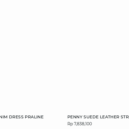
Add to cart
NIM DRESS PRALINE
PENNY SUEDE LEATHER STR
Rp 7,838,100
38
40
42
36
38
40