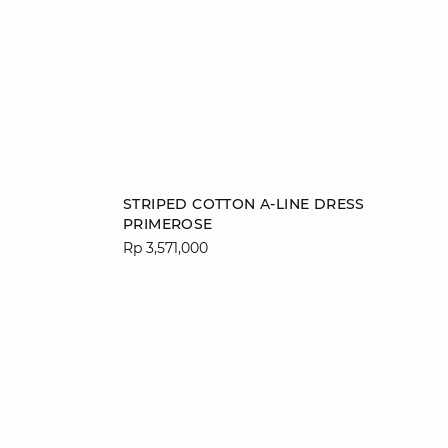
Add to cart
STRIPED COTTON A-LINE DRESS
PRIMEROSE
34
36
38
40
Rp 3,571,000
42