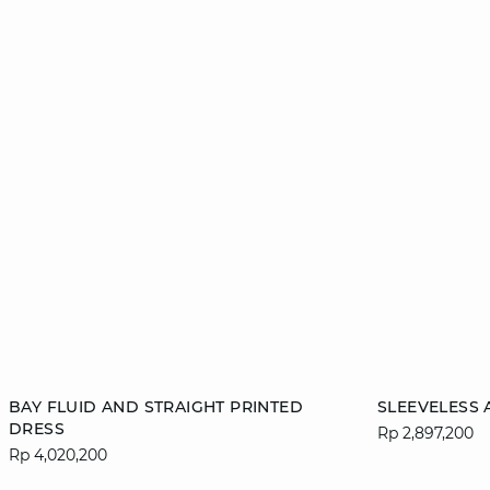
Add to cart
Add to cart
BAY FLUID AND STRAIGHT PRINTED
SLEEVELESS 
DRESS
Rp 2,897,200
XS
S
M
L
XS
Rp 4,020,200
XL
XL