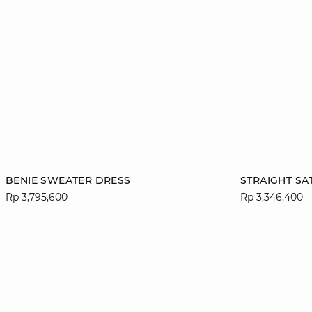
Add to cart
Add to cart
BENIE SWEATER DRESS
STRAIGHT SA
Rp 3,795,600
Rp 3,346,400
XS
S
M
L
S
XL