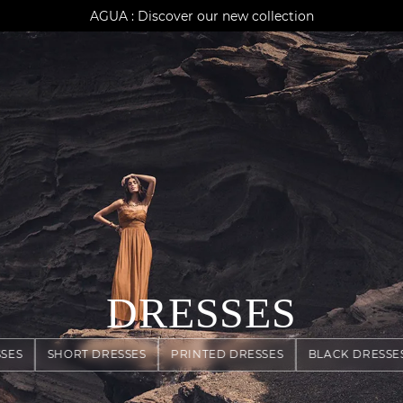
AGUA : Discover our new collection
Klarna: pay in 3 instalments
Worldwide delivery
DRESSES
SES
SHORT DRESSES
PRINTED DRESSES
BLACK DRESSE