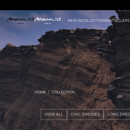
NEW IN
COLLECTION
BESTSELLERS
HOME
COLLECTION
VIEW ALL
CHIC DRESSES
LONG DRES