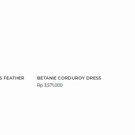
Add to cart
S FEATHER
BETANIE CORDUROY DRESS
Rp 3,571,000
42
XS
S
M
L
XL