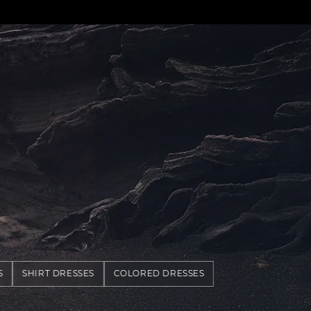
S
SHIRT DRESSES
COLORED DRESSES