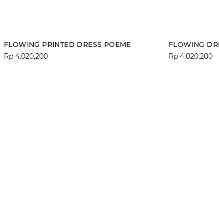
Add to cart
Add to cart
FLOWING PRINTED DRESS POEME
FLOWING DR
Rp 4,020,200
Rp 4,020,200
34
36
38
40
XS
42
44
46
XL