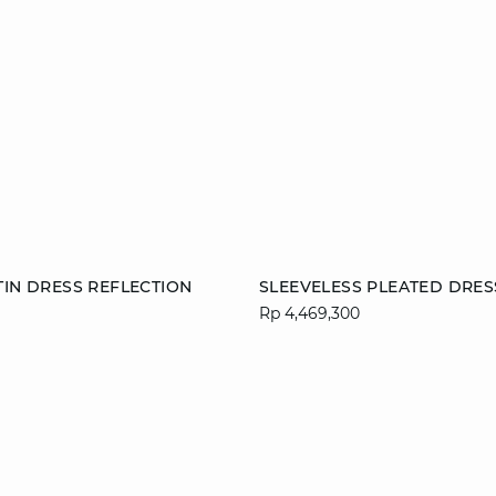
Add to cart
TIN DRESS REFLECTION
SLEEVELESS PLEATED DRES
Rp 4,469,300
M
L
XL
36
38
40
44