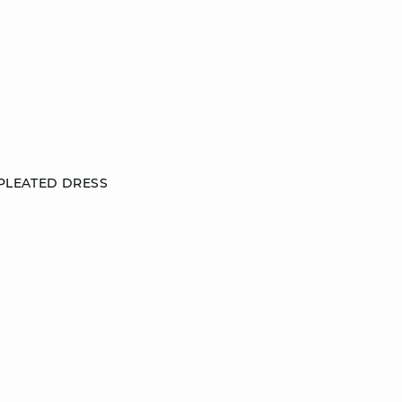
 PLEATED DRESS
38
42
DISCOVER