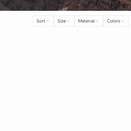
Sort
Size
Material
Colors