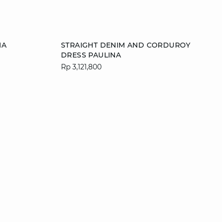
Add to cart
MA
STRAIGHT DENIM AND CORDUROY
DRESS PAULINA
L
XS
S
M
L
Rp 3,121,800
XL