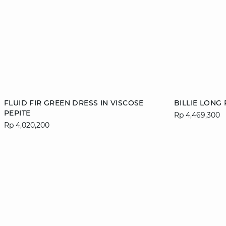
Add to cart
Add to cart
FLUID FIR GREEN DRESS IN VISCOSE
BILLIE LONG
PEPITE
Rp 4,469,300
36
38
40
42
34
Rp 4,020,200
44
46