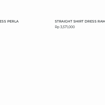
Add to cart
ESS PERLA
STRAIGHT SHIRT DRESS RA
Rp 3,571,000
S
M
L
XS
S
M
XL