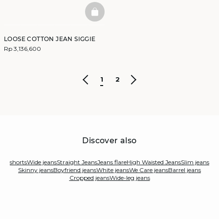
BASKETFULL
LOOSE COTTON JEAN SIGGIE
Rp 3,136,600
1
2
Discover also
shorts
Wide jeans
Straight Jeans
Jeans flare
High Waisted Jeans
Slim jeans
Skinny jeans
Boyfriend jeans
White jeans
We Care jeans
Barrel jeans
Cropped jeans
Wide-leg jeans