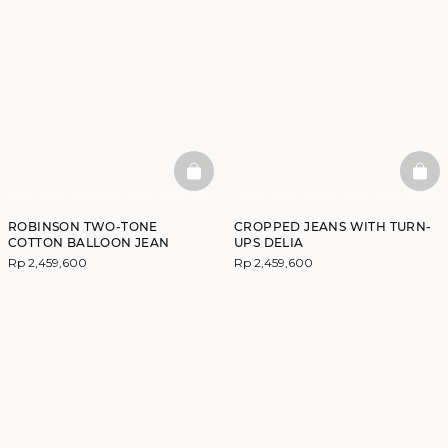
BASKETFULL
BAS
ROBINSON TWO-TONE
CROPPED JEANS WITH TURN-
COTTON BALLOON JEAN
UPS DELIA
Rp 2,459,600
Rp 2,459,600