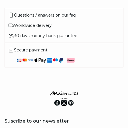
Questions / answers on our faq
Worldwide delivery
30 days money-back guarantee
Secure payment
Suscribe to our newsletter