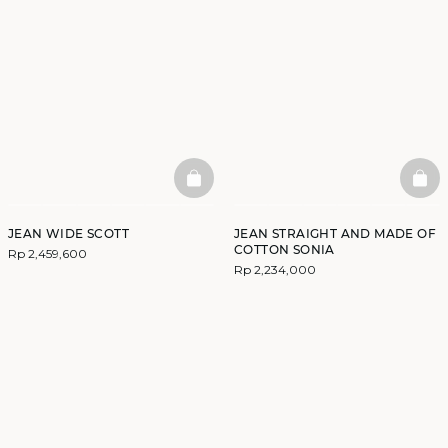
BASKETFULL
BAS
JEAN WIDE SCOTT
JEAN STRAIGHT AND MADE OF
COTTON SONIA
Rp 2,459,600
Rp 2,234,000