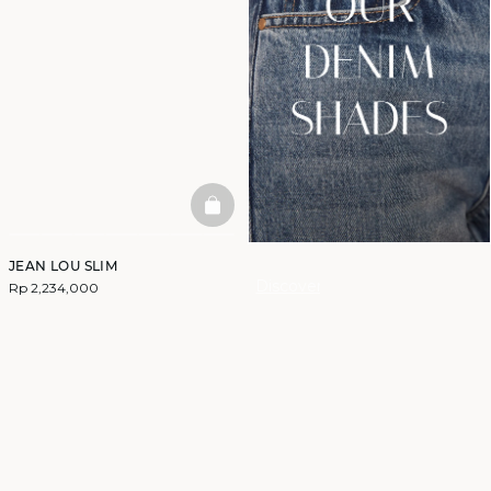
BASKETFULL
JEAN LOU SLIM
Discover
Rp 2,234,000