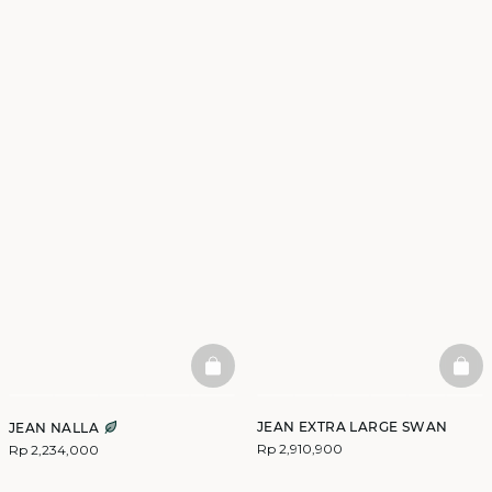
BASKETFULL
BAS
JEAN EXTRA LARGE SWAN
JEAN NALLA
Rp 2,910,900
Rp 2,234,000