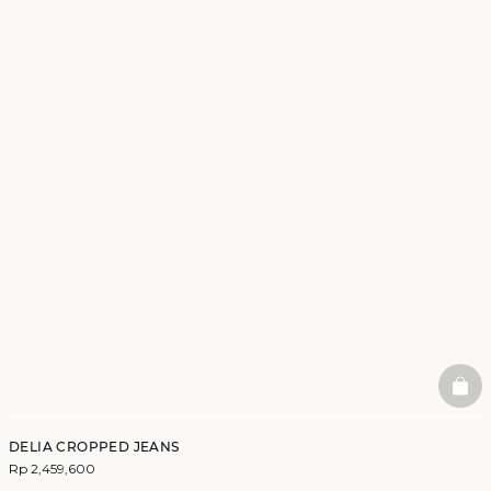
BAS
DELIA CROPPED JEANS
Rp 2,459,600