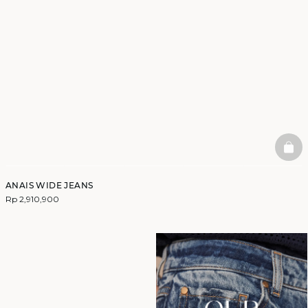
BAS
ANAIS WIDE JEANS
Rp 2,910,900