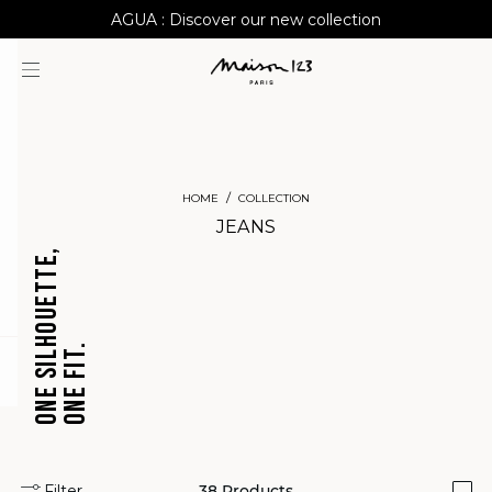
AGUA : Discover our new collection
Worldwide delivery
HOME
COLLECTION
JEANS
ONE SILHOUETTE,
ONE FIT.
CROPPED
BARREL
question
JEANS
JEANS
Filter
38
Products