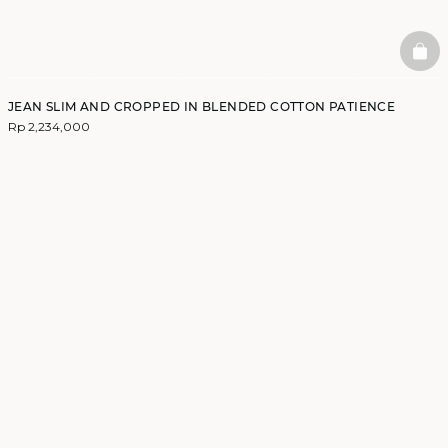
BAS
JEAN SLIM AND CROPPED IN BLENDED COTTON PATIENCE
Rp 2,234,000