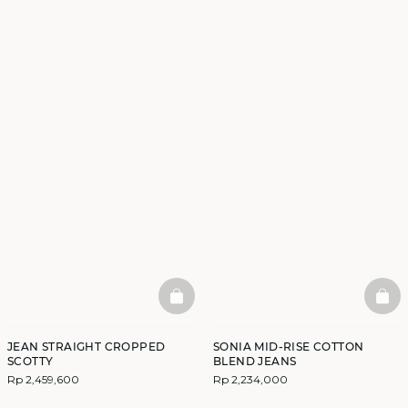
BASKETFULL
BAS
JEAN STRAIGHT CROPPED
SONIA MID-RISE COTTON
SCOTTY
BLEND JEANS
Rp 2,459,600
Rp 2,234,000