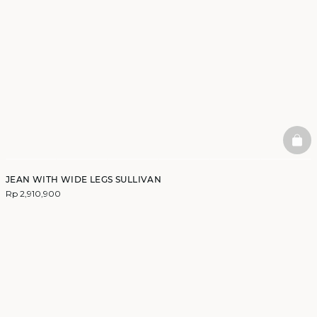
BAS
JEAN WITH WIDE LEGS SULLIVAN
Rp 2,910,900