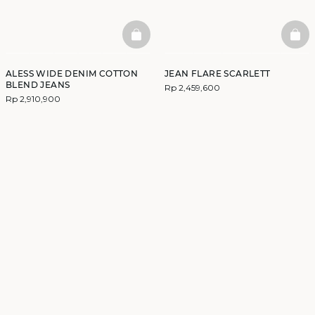
BASKETFULL
BAS
ALESS WIDE DENIM COTTON
JEAN FLARE SCARLETT
BLEND JEANS
Rp 2,459,600
Rp 2,910,900