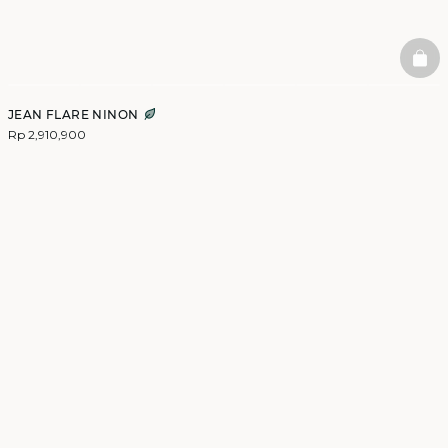
BAS
JEAN FLARE NINON
Rp 2,910,900