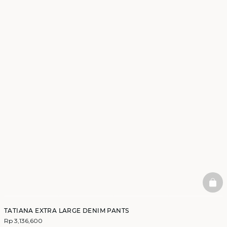
BAS
TATIANA EXTRA LARGE DENIM PANTS
Rp 3,136,600