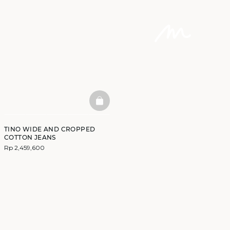
BASKETFULL
TINO WIDE AND CROPPED
COTTON JEANS
Rp 2,459,600
DISCOVER