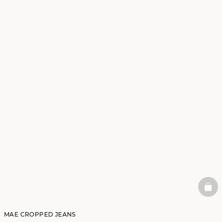
BAS
MAE CROPPED JEANS