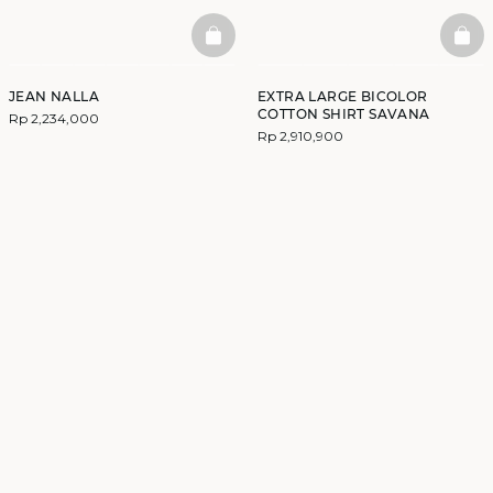
BASKETFULL
BAS
JEAN NALLA
EXTRA LARGE BICOLOR
COTTON SHIRT SAVANA
Rp 2,234,000
Rp 2,910,900