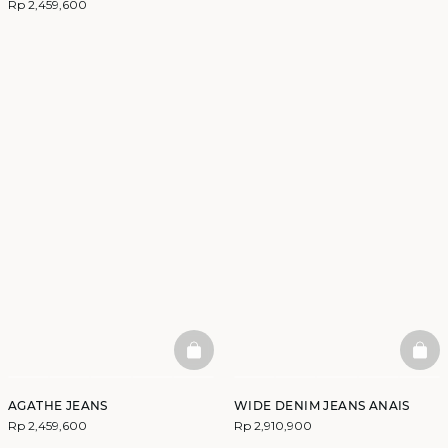
Rp 2,459,600
BASKETFULL
BAS
AGATHE JEANS
WIDE DENIM JEANS ANAIS
Rp 2,459,600
Rp 2,910,900