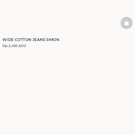
BAS
WIDE COTTON JEANS SIMON
Rp 2,459,600