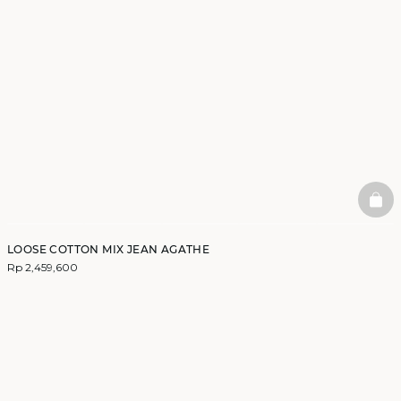
BAS
LOOSE COTTON MIX JEAN AGATHE
Rp 2,459,600