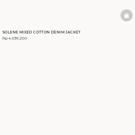
BAS
SOLENE MIXED COTTON DENIM JACKET
Rp 4,039,200