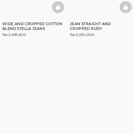
BASKETFULL
BAS
WIDE AND CROPPED COTTON
JEAN STRAIGHT AND
BLEND STELLA JEANS
CROPPED RUDY
Rp 2,459,600
Rp 2,234,000