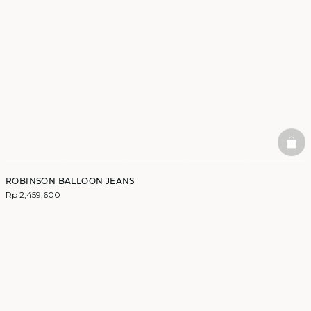
BAS
ROBINSON BALLOON JEANS
Rp 2,459,600