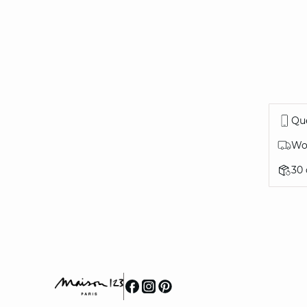
Que
Wor
30