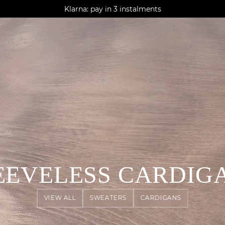
AGUA : Discover our new collection
Klarna: pay in 3 instalments
Worldwide delivery
EEVELESS CARDIG
VIEW ALL
SWEATERS
CARDIGANS