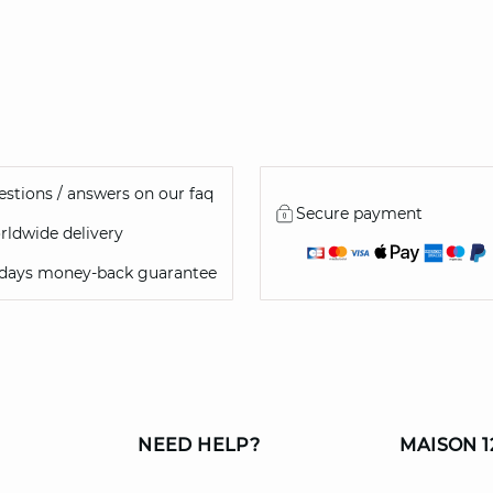
stions / answers on our faq
Secure payment
ldwide delivery
 days money-back guarantee
NEED HELP?
MAISON 1