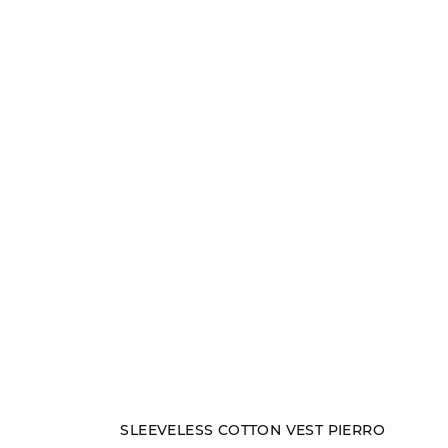
Add to cart
SLEEVELESS COTTON VEST PIERRO