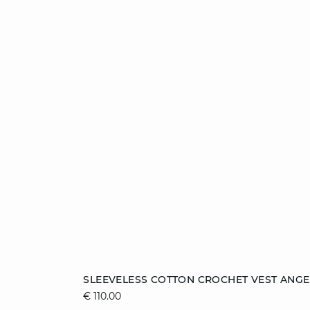
Add to cart
SLEEVELESS COTTON CROCHET VEST ANGE
€ 110.00
S
M
L
XL