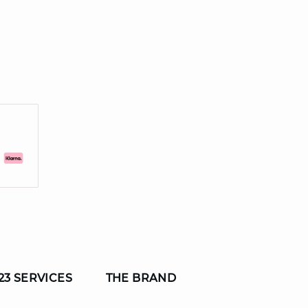
23 SERVICES
THE BRAND