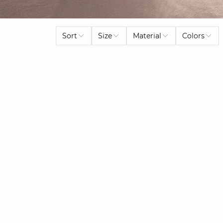
Sort
Size
Material
Colors