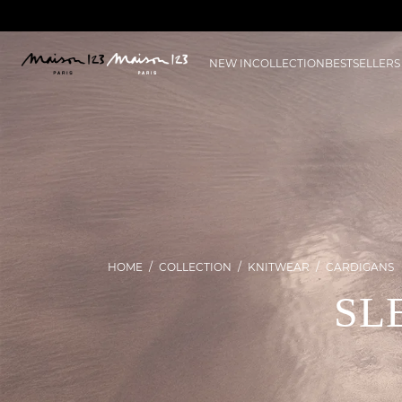
NEW IN
COLLECTION
BESTSELLERS
HOME
COLLECTION
KNITWEAR
CARDIGANS
SL