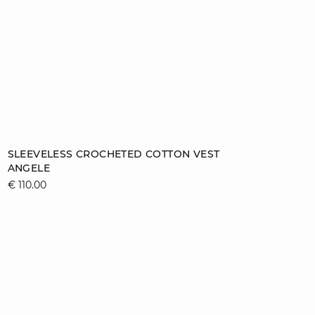
Add to cart
SLEEVELESS CROCHETED COTTON VEST
ANGELE
S
M
L
XL
€ 110.00
video