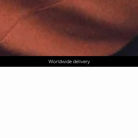
AGUA : Discover our new collection
Worldwide delivery