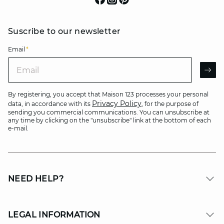
Suscribe to our newsletter
Email
*
Email
AR
By registering, you accept that Maison 123 processes your personal
Privacy Policy
data, in accordance with its
, for the purpose of
sending you commercial communications. You can unsubscribe at
any time by clicking on the "unsubscribe" link at the bottom of each
e-mail.
NEED HELP?
LEGAL INFORMATION