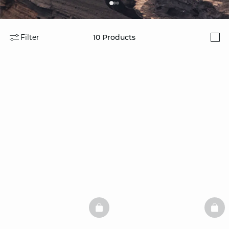
Filter
10
Products
i
BASKETFULL
BAS