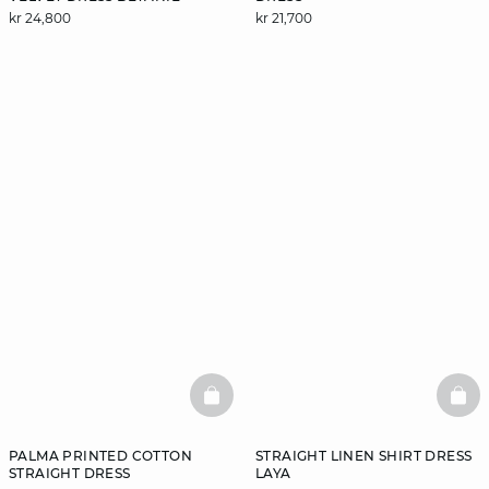
kr 24,800
kr 21,700
BASKETFULL
BAS
PALMA PRINTED COTTON
STRAIGHT LINEN SHIRT DRESS
STRAIGHT DRESS
LAYA