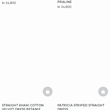
PRALINE
kr 24,800
kr 24,800
BASKETFULL
BAS
STRAIGHT KHAKI COTTON
PATRICIA STRIPED STRAIGHT
VELVET DRESS BETANIE
DRESS