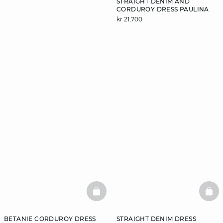
STRAIGHT DENIM AND
CORDUROY DRESS PAULINA
kr 21,700
DISCOVER
BASKETFULL
BAS
BETANIE CORDUROY DRESS
STRAIGHT DENIM DRESS