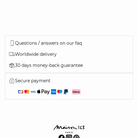
Questions / answers on our faq
Worldwide delivery
30 days money-back guarantee
Secure payment