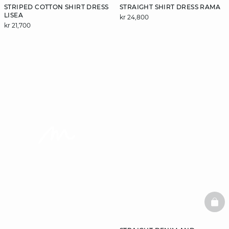
STRIPED COTTON SHIRT DRESS
STRAIGHT SHIRT DRESS RAMA
LISEA
kr 24,800
kr 21,700
video
BAS