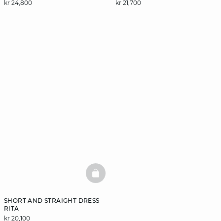
kr 24,800
kr 21,700
BASKETFULL
SHORT AND STRAIGHT DRESS
RITA
kr 20,100