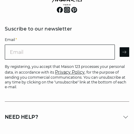
Suscribe to our newsletter
Email
*
Email
AR
By registering, you accept that Maison 123 processes your personal
Privacy Policy
data, in accordance with its
, for the purpose of
sending you commercial communications. You can unsubscribe at
any time by clicking on the "unsubscribe" link at the bottom of each
e-mail.
NEED HELP?