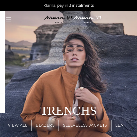
AGUA : Discover our new collection
Worldwide delivery
Klarna: pay in 3 instalments
question
TRENCHS
VIEW ALL
BLAZERS
SLEEVELESS JACKETS
LEATHER 