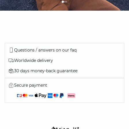
Questions / answers on our faq
Worldwide delivery
30 days money-back guarantee
Secure payment