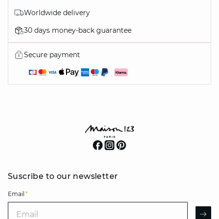
Worldwide delivery
30 days money-back guarantee
Secure payment
Suscribe to our newsletter
Email
*
Email
AR