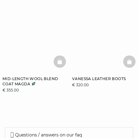
BASKETFULL
BAS
MID-LENGTH WOOL BLEND
VANESSA LEATHER BOOTS
COAT MAGDA
€ 320.00
€ 355.00
Questions / answers on our faq