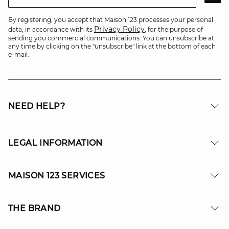
By registering, you accept that Maison 123 processes your personal
Privacy Policy
data, in accordance with its
, for the purpose of
sending you commercial communications. You can unsubscribe at
any time by clicking on the "unsubscribe" link at the bottom of each
e-mail.
NEED HELP?
LEGAL INFORMATION
MAISON 123 SERVICES
THE BRAND