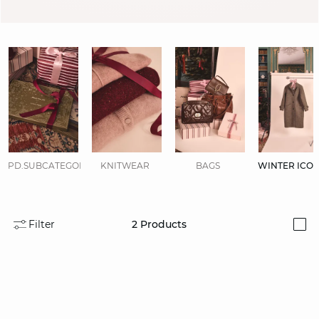
PD.SUBCATEGORIES.DISPLAYALL
KNITWEAR
BAGS
WINTER ICO
Filter
2
Products
i