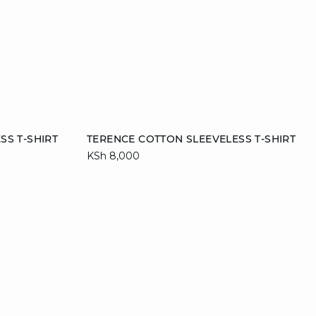
Add to cart
SS T-SHIRT
TERENCE COTTON SLEEVELESS T-SHIRT
KSh 8,000
XL
S
M
L
XL