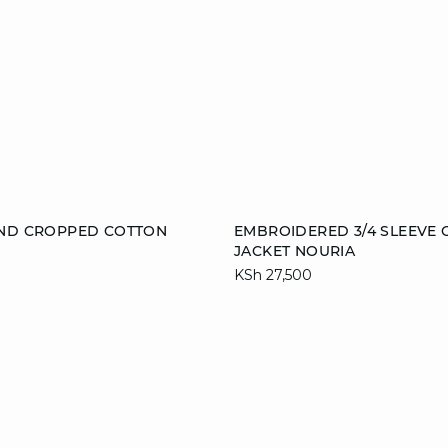
Add to cart
AND CROPPED COTTON
EMBROIDERED 3/4 SLEEVE
JACKET NOURIA
36
38
40
S
M
L
KSh 27,500
44