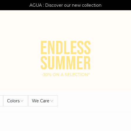
AGUA : Discover our new collection
Klarna: pay in 3 instalments
Worldwide delivery
ENDLESS
SUMMER
-30% ON A SELECTION*
Colors
We Care