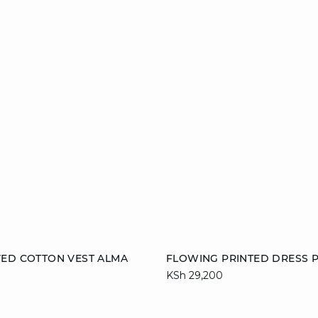
Add to cart
VED COTTON VEST ALMA
FLOWING PRINTED DRESS P
KSh 29,200
M
XL
36
38
40
44
46