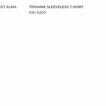
Add to cart
EST ALMA
TIPHAINE SLEEVELESS T-SHIRT
KSh 9,600
L
M
L