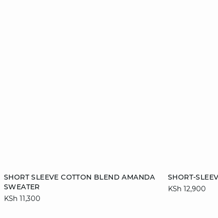
Add to cart
Add to cart
SHORT SLEEVE COTTON BLEND AMANDA
SHORT-SLEE
SWEATER
KSh 12,900
S
M
L
XL
S
KSh 11,300