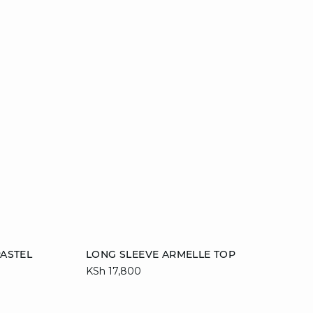
Add to cart
ASTEL
LONG SLEEVE ARMELLE TOP
KSh 17,800
42
S
M
L
XL