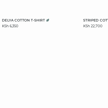
Add to cart
Add to cart
DELYA COTTON T-SHIRT
STRIPED COT
KSh 6,350
KSh 22,700
L
XL
S