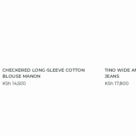
Add to cart
Add to cart
CHECKERED LONG-SLEEVE COTTON
TINO WIDE 
BLOUSE MANON
JEANS
36
38
40
42
34
KSh 14,500
KSh 17,800
44
46
42