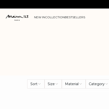
NEW IN
COLLECTION
BESTSELLERS
Sort
Size
Material
Category