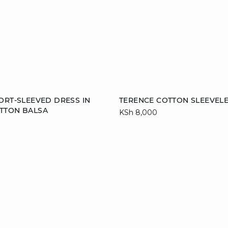
Add to cart
ORT-SLEEVED DRESS IN
TERENCE COTTON SLEEVELE
TTON BALSA
KSh 8,000
40
44
S
M
L