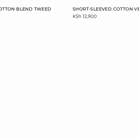
Add to cart
COTTON BLEND TWEED
SHORT-SLEEVED COTTON V
KSh 12,900
38
40
42
XS
S
M
XL