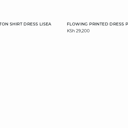
Add to cart
TON SHIRT DRESS LISEA
FLOWING PRINTED DRESS 
KSh 29,200
M
L
XL
34
36
38
42
44
46