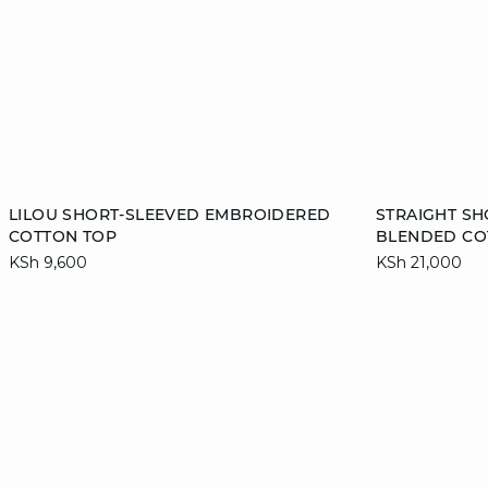
Add to cart
Add to cart
LILOU SHORT-SLEEVED EMBROIDERED
STRAIGHT SH
COTTON TOP
BLENDED CO
S
M
38
KSh 9,600
KSh 21,000