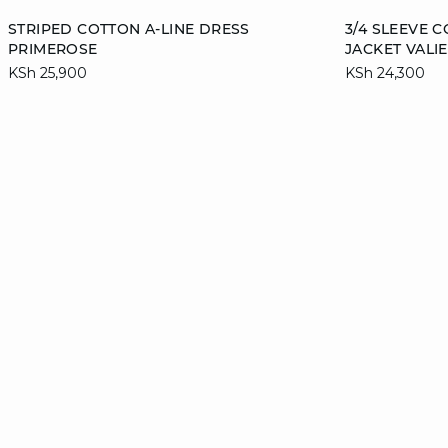
Add to cart
Add to cart
STRIPED COTTON A-LINE DRESS
3/4 SLEEVE 
PRIMEROSE
JACKET VALIE
34
36
38
40
36
KSh 25,900
KSh 24,300
42
44