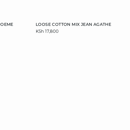
Add to cart
POEME
LOOSE COTTON MIX JEAN AGATHE
KSh 17,800
40
34
36
38
40
42
44