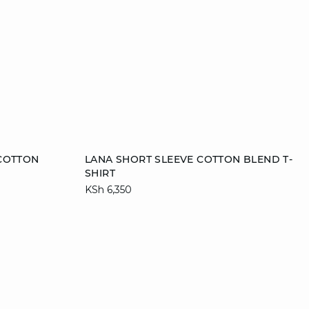
Add to cart
 COTTON
LANA SHORT SLEEVE COTTON BLEND T-
SHIRT
XS
S
M
L
KSh 6,350
XL