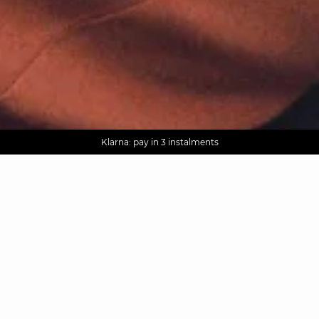
AGUA : Discover our new collection
Worldwide delivery