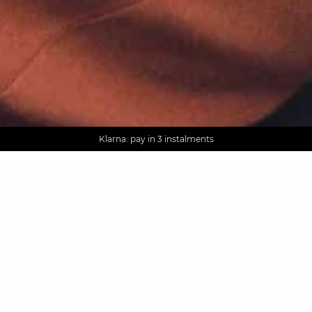
AGUA : Discover our new collection
Worldwide delivery