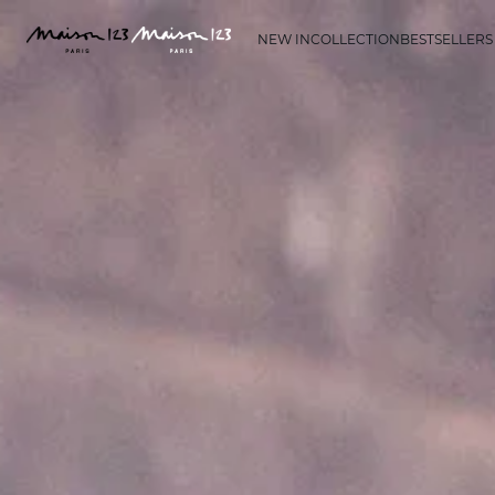
NEW IN
COLLECTION
BESTSELLERS