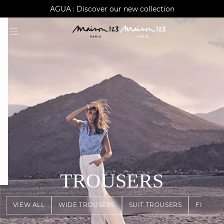
AGUA : Discover our new collection
Worldwide delivery
question
TROUSERS
VIEW ALL
WIDE TROUSERS
SUIT TROUSERS
FLOWY 