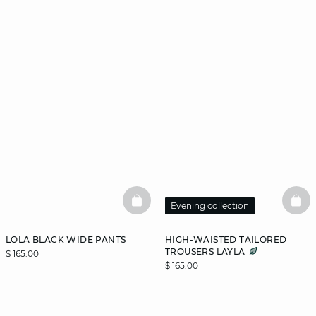
BASKETFULL
BAS
Evening collection
LOLA BLACK WIDE PANTS
HIGH-WAISTED TAILORED
TROUSERS LAYLA
$ 165.00
$ 165.00