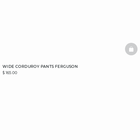
BAS
WIDE CORDUROY PANTS FERGUSON
$ 165.00