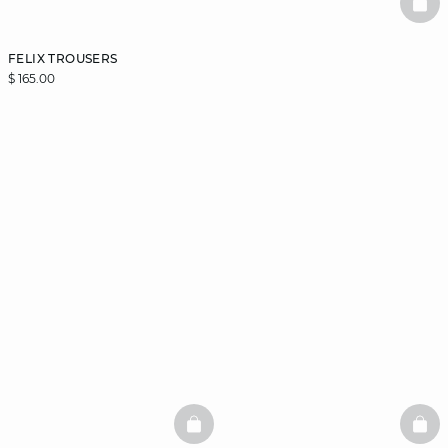
BAS
FELIX TROUSERS
$ 165.00
BASKETFULL
BAS