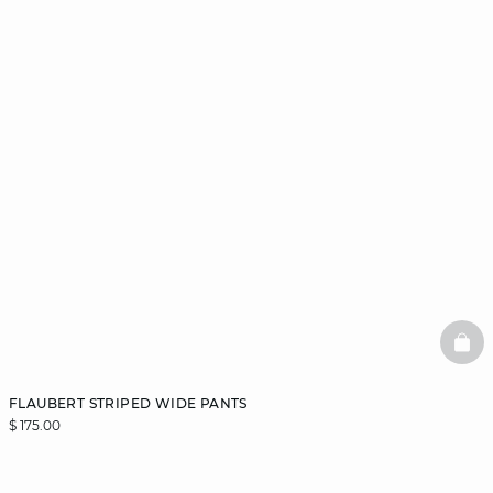
BAS
FLAUBERT STRIPED WIDE PANTS
$ 175.00