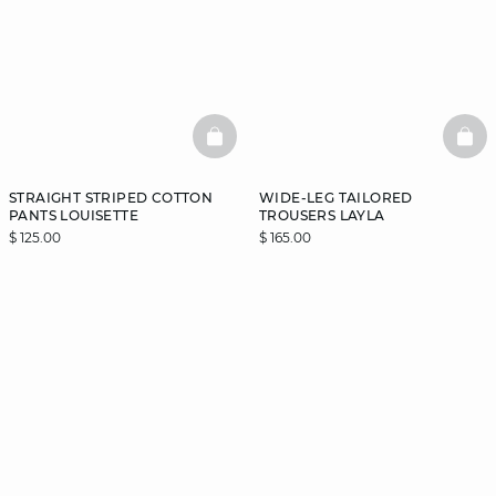
BASKETFULL
BAS
STRAIGHT STRIPED COTTON
WIDE-LEG TAILORED
PANTS LOUISETTE
TROUSERS LAYLA
$ 125.00
$ 165.00