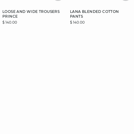
LOOSE AND WIDE TROUSERS
LANA BLENDED COTTON
PRINCE
PANTS
$ 140.00
$ 140.00