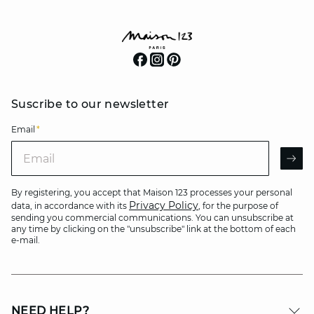
Suscribe to our newsletter
Email
*
Email
AR
By registering, you accept that Maison 123 processes your personal
Privacy Policy
data, in accordance with its
, for the purpose of
sending you commercial communications. You can unsubscribe at
any time by clicking on the "unsubscribe" link at the bottom of each
e-mail.
NEED HELP?