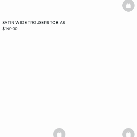
BAS
SATIN WIDE TROUSERS TOBIAS
$ 140.00
BASKETFULL
BAS