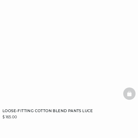
BAS
LOOSE-FITTING COTTON BLEND PANTS LUCE
$ 165.00