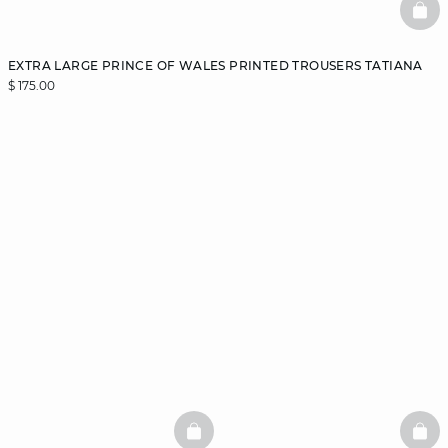
BAS
EXTRA LARGE PRINCE OF WALES PRINTED TROUSERS TATIANA
$ 175.00
BASKETFULL
BAS