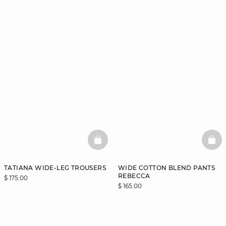
BASKETFULL
BAS
TATIANA WIDE-LEG TROUSERS
WIDE COTTON BLEND PANTS
REBECCA
$ 175.00
$ 165.00