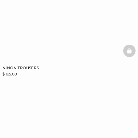
BAS
NINON TROUSERS
$ 165.00