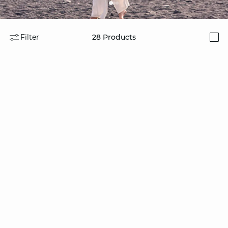
Filter
28
Products
i