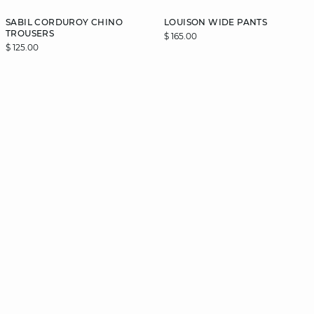
SABIL CORDUROY CHINO
LOUISON WIDE PANTS
TROUSERS
$ 165.00
$ 125.00