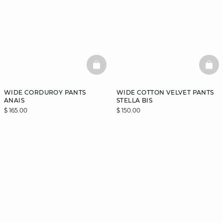
BASKETFULL
BAS
WIDE CORDUROY PANTS
WIDE COTTON VELVET PANTS
ANAIS
STELLA BIS
$ 165.00
$ 150.00