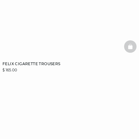
BAS
FELIX CIGARETTE TROUSERS
$ 165.00