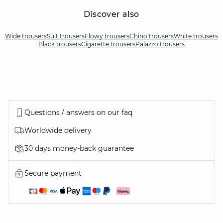
Discover also
Wide trousers
Suit trousers
Flowy trousers
Chino trousers
White trousers
Black trousers
Cigarette trousers
Palazzo trousers
Questions / answers on our faq
Worldwide delivery
30 days money-back guarantee
Secure payment