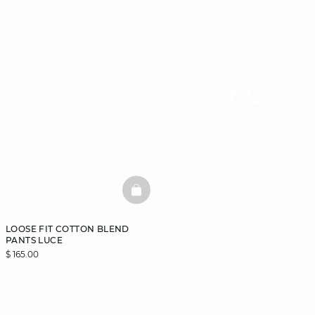
BASKETFULL
LOOSE FIT COTTON BLEND
PANTS LUCE
$ 165.00