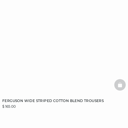
BAS
FERGUSON WIDE STRIPED COTTON BLEND TROUSERS
$ 165.00