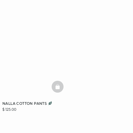
BASKETFULL
NALLA COTTON PANTS
$ 125.00