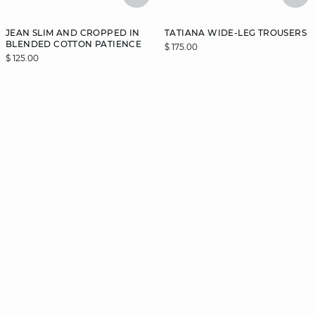
JEAN SLIM AND CROPPED IN
TATIANA WIDE-LEG TROUSERS
BLENDED COTTON PATIENCE
$ 175.00
$ 125.00