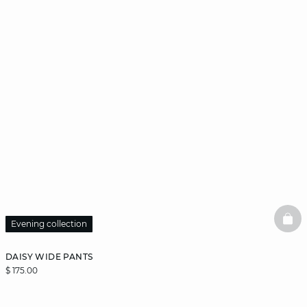
BAS
Evening collection
DAISY WIDE PANTS
$ 175.00