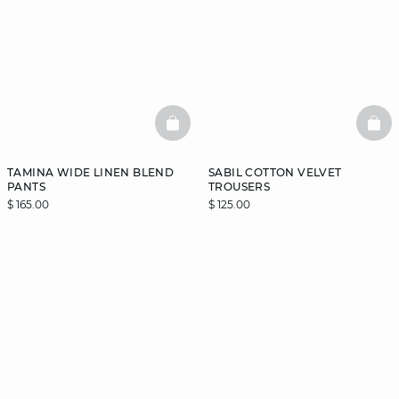
BASKETFULL
BAS
TAMINA WIDE LINEN BLEND
SABIL COTTON VELVET
PANTS
TROUSERS
$ 165.00
$ 125.00