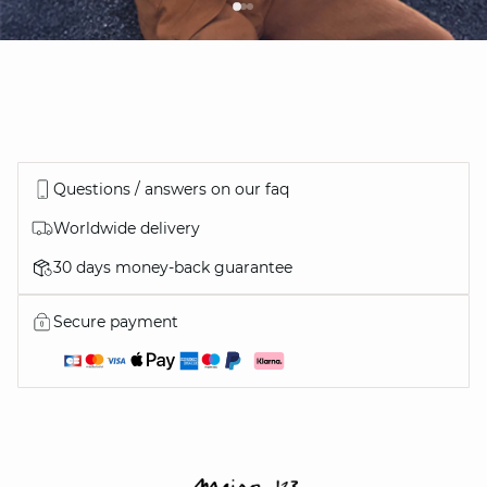
Questions / answers on our faq
Worldwide delivery
30 days money-back guarantee
Secure payment