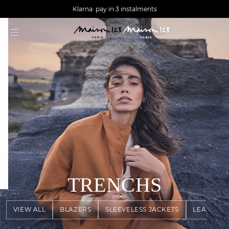
AGUA : Discover our new collection
Worldwide delivery
Klarna: pay in 3 instalments
question
TRENCHS
VIEW ALL
BLAZERS
SLEEVELESS JACKETS
LEATHER 