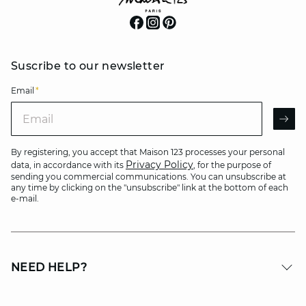
Suscribe to our newsletter
Email
*
Email
AR
By registering, you accept that Maison 123 processes your personal
Privacy Policy
data, in accordance with its
, for the purpose of
sending you commercial communications. You can unsubscribe at
any time by clicking on the "unsubscribe" link at the bottom of each
e-mail.
NEED HELP?